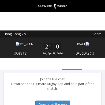
Hong Kong 7's
Share
Ultimate Rugby
VIEW
×
Ultimate Rugby Ltd
21
0
FREE - In Google Play
SPAIN 7'S
Sat, Apr 18, 2026
URUGUAY 7'S
Join the live chat!
Download the Ultimate Rugby App and be a part of the
match.
Download the App