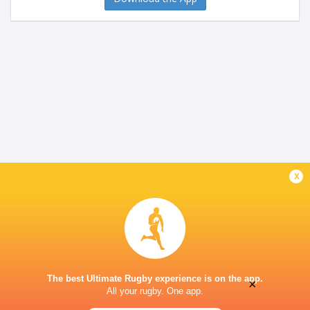
x
The best Ultimate Rugby experience is on the app.
×
All your rugby. One app.