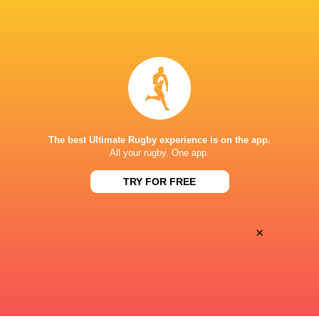
BROADCASTERS
Canal +
TV
Canal+ Live
TV
STADE CHABAN-DELMAS
The best Ultimate Rugby experience is on the app.
All your rugby. One app.
TRY FOR FREE
×