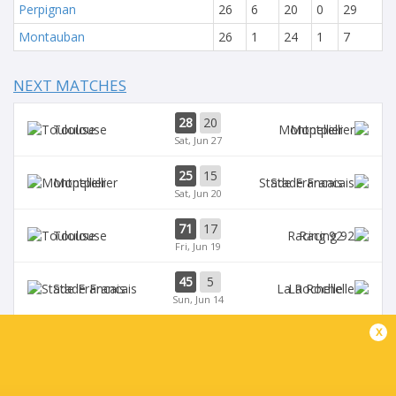
Perpignan
26
6
20
0
29
Montauban
26
1
24
1
7
NEXT MATCHES
28
20
Toulouse
Montpellier
Sat, Jun 27
25
15
Montpellier
Stade Francais
Sat, Jun 20
71
17
Toulouse
Racing 92
Fri, Jun 19
45
5
Stade Francais
La Rochelle
Sun, Jun 14
x
24
47
Provence
Perpignan
Sun, Jun 14