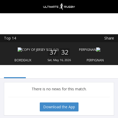
Top 14
Share
Ultimate Rugby
VIEW
×
Ultimate Rugby Ltd
37
32
FREE - In Google Play
BORDEAUX
Sat, May 16, 2026
PERPIGNAN
There is no news for this match.
Download the App