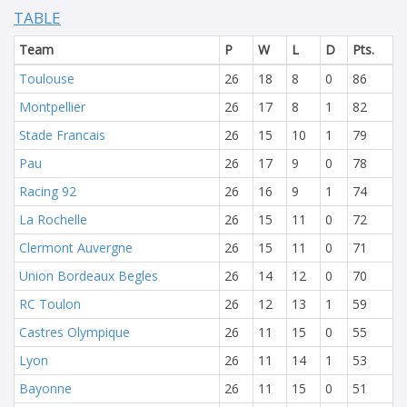
TABLE
Team
P
W
L
D
Pts.
Toulouse
26
18
8
0
86
Montpellier
26
17
8
1
82
Stade Francais
26
15
10
1
79
Pau
26
17
9
0
78
Racing 92
26
16
9
1
74
La Rochelle
26
15
11
0
72
Clermont Auvergne
26
15
11
0
71
Union Bordeaux Begles
26
14
12
0
70
RC Toulon
26
12
13
1
59
Castres Olympique
26
11
15
0
55
Lyon
26
11
14
1
53
Bayonne
26
11
15
0
51