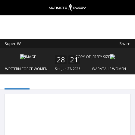
Super W
Share
Ultimate Rugby
VIEW
×
Ultimate Rugby Ltd
28
21
FREE - In Google Play
WESTERN FORCE WOMEN
Sat, Jun 27, 2026
WARATAHS WOMEN