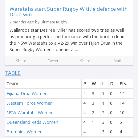
Waratahs start Super Rugby W title defence with
Drua win
2 months ago by Ultimate Rugby
Wallaroos star Desiree Miller has scored two tries as well
as producing a perfect performance with the boot to lead
the NSW Waratahs to a 42-29 win over Fijian Drua in the
Super Rugby Women's opener at...
Share
Tweet
Share
Mail
TABLE
Team
P
W
L
D
Pts.
Fijiana Drua Women
4
3
1
0
14
Western Force Women
4
3
1
0
14
NSW Waratahs Women
4
2
2
0
10
Queensland Reds Women
4
1
3
0
6
Brumbies Women
4
1
3
0
4