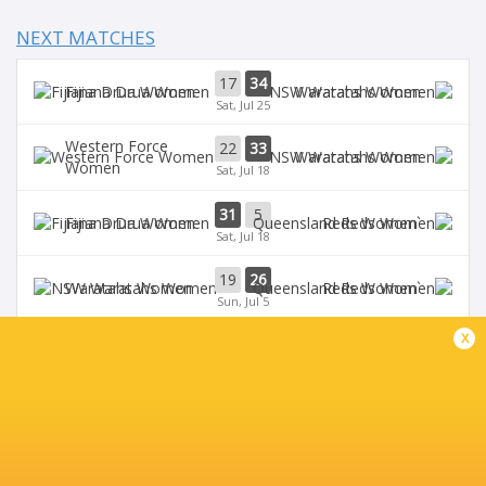
NEXT MATCHES
17
34
Fijiana Drua Women
Waratahs Women
Sat, Jul 25
Western Force
22
33
Waratahs Women
Women
Sat, Jul 18
31
5
Fijiana Drua Women
`Reds Women
Sat, Jul 18
19
26
Waratahs Women
`Reds Women
Sun, Jul 5
x
Western Force
20
36
Brumbies Women
Women
Sun, Jul 5
BROADCASTERS
Stan Sport
Live Stream