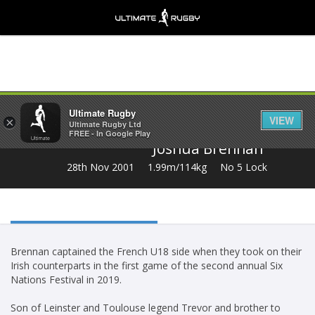
Share
Ultimate Rugby
VIEW
×
Ultimate Rugby Ltd
FREE - In Google Play
Joshua Brennan
28th Nov 2001
1.99m/114kg
No 5 Lock
Brennan captained the French U18 side when they took on their
Irish counterparts in the first game of the second annual Six
Nations Festival in 2019.
Son of Leinster and Toulouse legend Trevor and brother to