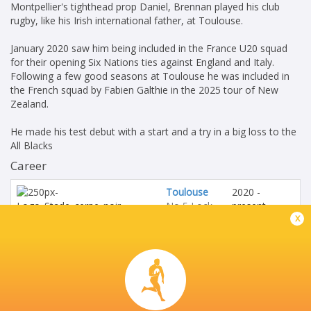
Montpellier's tighthead prop Daniel, Brennan played his club
rugby, like his Irish international father, at Toulouse.
January 2020 saw him being included in the France U20 squad
for their opening Six Nations ties against England and Italy.
Following a few good seasons at Toulouse he was included in
the French squad by Fabien Galthie in the 2025 tour of New
Zealand.
He made his test debut with a start and a try in a big loss to the
All Blacks
Career
Toulouse
2020 -
No 5 Lock
present
x
France
2020 - 2021
U20's
No 5 Lock
Barbarians
2023 - 2024