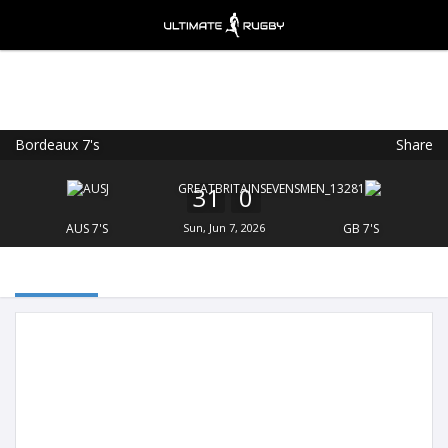
Bordeaux 7's
Share
Ultimate Rugby
VIEW
×
Ultimate Rugby Ltd
31
0
FREE - In Google Play
AUS 7'S
Sun, Jun 7, 2026
GB 7'S