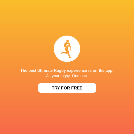
Sky Sport NZ
TV
Sport TV
TV
Stan Sport
Live Stream
STARZPLAY.
TV
Super Sport
TV
TSN Canada
TV
Ziggo Sport
TV
The best Ultimate Rugby experience is on the app.
STADE DE BORDEAUX
All your rugby. One app.
TRY FOR FREE