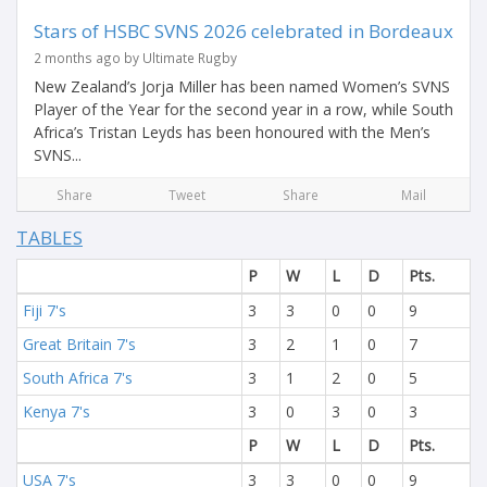
Stars of HSBC SVNS 2026 celebrated in Bordeaux
2 months ago by Ultimate Rugby
New Zealand’s Jorja Miller has been named Women’s SVNS
Player of the Year for the second year in a row, while South
Africa’s Tristan Leyds has been honoured with the Men’s
SVNS...
Share
Tweet
Share
Mail
TABLES
P
W
L
D
Pts.
Fiji 7's
3
3
0
0
9
Great Britain 7's
3
2
1
0
7
South Africa 7's
3
1
2
0
5
Kenya 7's
3
0
3
0
3
P
W
L
D
Pts.
USA 7's
3
3
0
0
9