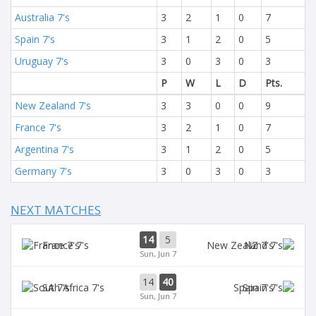
Australia 7's
3
2
1
0
7
Spain 7's
3
1
2
0
5
Uruguay 7's
3
0
3
0
3
P
W
L
D
Pts.
New Zealand 7's
3
3
0
0
9
France 7's
3
2
1
0
7
Argentina 7's
3
1
2
0
5
Germany 7's
3
0
3
0
3
NEXT MATCHES
14
5
France 7's
NZ 7's
Sun, Jun 7
14
40
SA 7's
Spain 7's
Sun, Jun 7