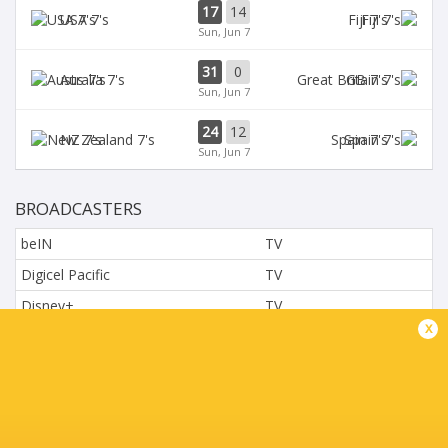
17
14
USA 7's
Fiji 7's
Sun, Jun 7
31
0
Aus 7's
GB 7's
Sun, Jun 7
24
12
NZ 7's
Spain 7's
Sun, Jun 7
BROADCASTERS
beIN
TV
Digicel Pacific
TV
Disney+
TV
x
L'Equipe
TV
Moviestar - Spain
TV
Nova.cz
TV
Paramount+
TV