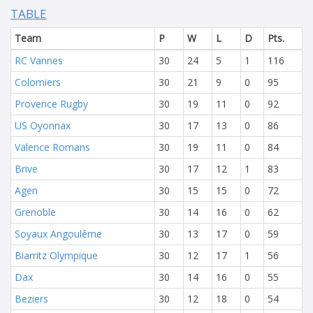
TABLE
Team
P
W
L
D
Pts.
RC Vannes
30
24
5
1
116
Colomiers
30
21
9
0
95
Provence Rugby
30
19
11
0
92
US Oyonnax
30
17
13
0
86
Valence Romans
30
19
11
0
84
Brive
30
17
12
1
83
Agen
30
15
15
0
72
Grenoble
30
14
16
0
62
Soyaux Angoulême
30
13
17
0
59
Biarritz Olympique
30
12
17
1
56
Dax
30
14
16
0
55
Beziers
30
12
18
0
54