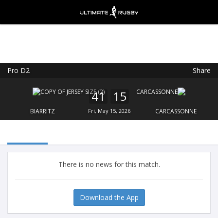
Pro D2
Share
Ultimate Rugby
VIEW
×
Ultimate Rugby Ltd
41
15
FREE - In Google Play
BIARRITZ
Fri, May 15, 2026
CARCASSONNE
There is no news for this match.
Download the App