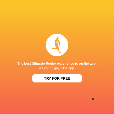
Oyonnax
Valence Romans
Thu, May 21
BROADCASTERS
Canal+ Live
TV
Canal+Sport
TV
PARC DES SPORTS D'AGUILERA
The best Ultimate Rugby experience is on the app.
All your rugby. One app.
TRY FOR FREE
×