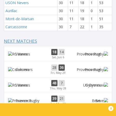
USON Nevers
30
11
18
1
53
Aurillac
30
11
19
0
53
Mont-de-Marsan
30
11
18
1
51
Carcassonne
30
7
22
1
35
NEXT MATCHES
18
14
Vannes
Provence
Sat, Jun 6
28
36
Colomiers
Provence
Fri, May 29
48
7
Vannes
Oyonnax
Thu, May 28
39
21
Provence
Brive
Sat, May 23
x
39
14