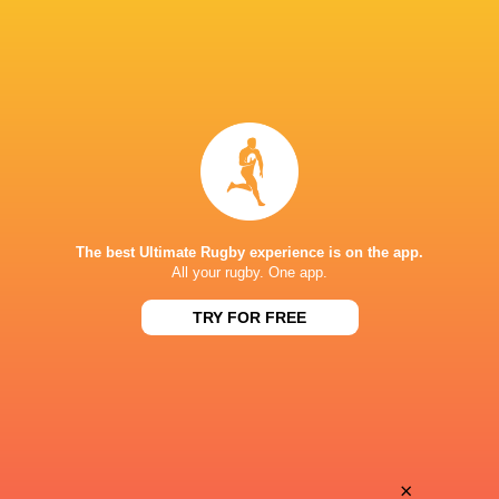
The best Ultimate Rugby experience is on the app.
All your rugby. One app.
TRY FOR FREE
Download the Ultimate Rugby App and get live match
commentary and real time stats.
×
Download the App