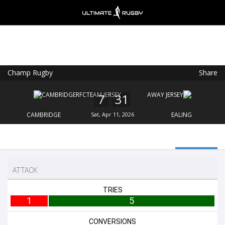
Champ Rugby
Share
Ultimate Rugby
VIEW
×
Ultimate Rugby Ltd
7
31
FREE - In Google Play
CAMBRIDGE
Sat, Apr 11, 2026
EALING