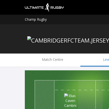
Champ Rugby
Match Centre
Lin