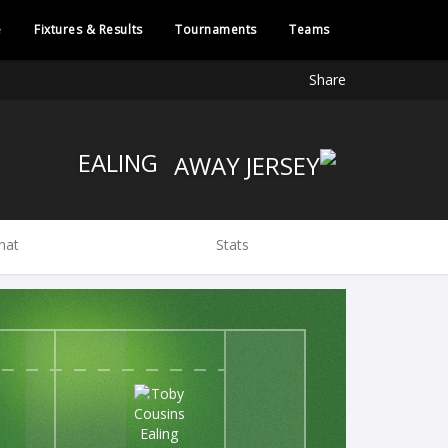
e
Fixtures & Results
Tournaments
Teams
Share
EALING
hat
Stats