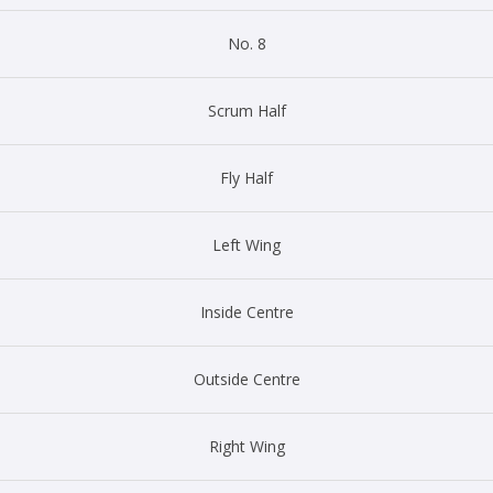
No. 8
Scrum Half
Fly Half
Left Wing
Inside Centre
Outside Centre
Right Wing