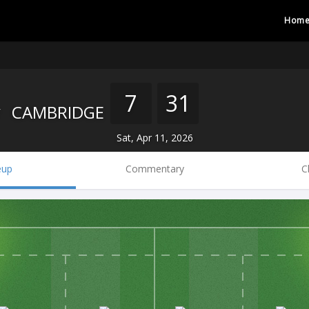
Hom
7
31
CAMBRIDGE
Sat, Apr 11, 2026
eup
Commentary
C