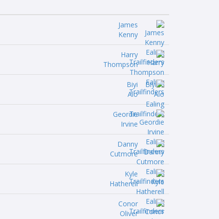
James
Kenny
Harry
Thompson
Biyi
Alo
Geordie
Irvine
Danny
Cutmore
Kyle
Hatherell
Conor
Oliver