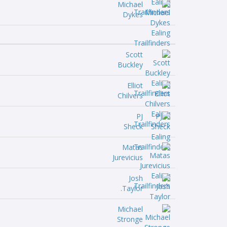
Michael
Dykes
Scott
Buckley
Elliot
Chilvers
PJ
Sheck
Matas
Jurevicius
Josh
Taylor.
Michael
Stronge