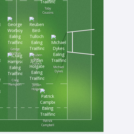
Toby
Cousins
George
Worboys
Reuben
Bird-
Tulloch
Michael
Dykes
Craig
Hampson
Jordan
Holgate
Patrick
Campbell