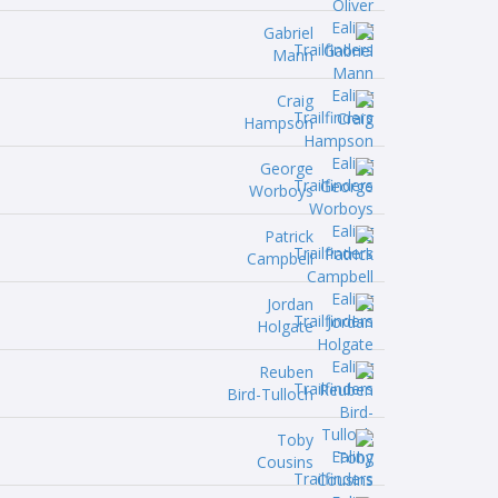
Gabriel
Mann
Craig
Hampson
George
Worboys
Patrick
Campbell
Jordan
Holgate
Reuben
Bird-Tulloch
Toby
Cousins