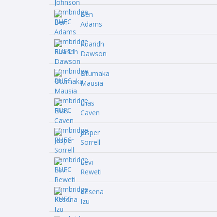
Ben
Adams
Ruaridh
Dawson
Otumaka
Mausia
Elias
Caven
Jasper
Sorrell
Levi
Reweti
Kesena
Izu