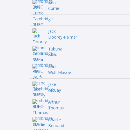
Ben
Currie
Jack
Doorey-Palmer
Tubuna
Maka
Paul
Wulf-Masoe
Jake
McCay
Arthur
Thomas
Charlie
Bemand