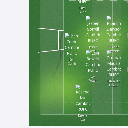
Elias
Caven
Jasper
Ruaridh
Sorrell
Dawson
Ben
Currie
Levi
Reweti
Otumaka
Mausia
Kesena
Izu