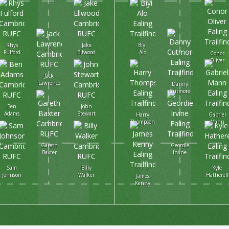
Rhys
Jake
Biyi
Fulford
Ellwood
Alo
Conor
Oliver
Jack
Lawrence
Danny
Cutmore
Ben
John
Adams
Stewart
Harry
Gabriel
Thompson
Mann
Gareth
Geordie
Baxter
Irvine
Sam
Billy
Kyle
Johnson
Walker
Hatherell
James
Kenny