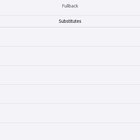
Fullback
Substitutes