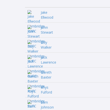
Jake
Ellwood
John
Stewart
Billy
Walker
Jack
Lawrence
Gareth
Baxter
Rhys
Fulford
Sam
Johnson