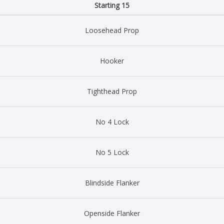
Starting 15
Loosehead Prop
Hooker
Tighthead Prop
No 4 Lock
No 5 Lock
Blindside Flanker
Openside Flanker