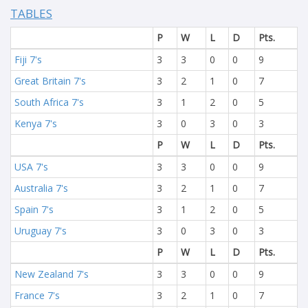
TABLES
P
W
L
D
Pts.
Fiji 7's
3
3
0
0
9
Great Britain 7's
3
2
1
0
7
South Africa 7's
3
1
2
0
5
Kenya 7's
3
0
3
0
3
P
W
L
D
Pts.
USA 7's
3
3
0
0
9
Australia 7's
3
2
1
0
7
Spain 7's
3
1
2
0
5
Uruguay 7's
3
0
3
0
3
P
W
L
D
Pts.
New Zealand 7's
3
3
0
0
9
France 7's
3
2
1
0
7