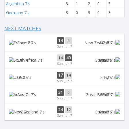
Argentina 7's
3
1
2
0
5
Germany 7's
3
0
3
0
3
NEXT MATCHES
14
5
France 7's
NZ 7's
Sun, Jun 7
14
40
SA 7's
Spain 7's
Sun, Jun 7
17
14
USA 7's
Fiji 7's
Sun, Jun 7
31
0
Aus 7's
GB 7's
Sun, Jun 7
24
12
NZ 7's
Spain 7's
Sun, Jun 7