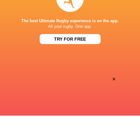
STADE DE BORDEAUX
The best Ultimate Rugby experience is on the app.
All your rugby. One app.
TRY FOR FREE
This page can't load Google Maps correctly.
OK
Do you own this website?
×