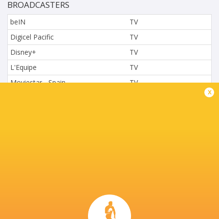
BROADCASTERS
beIN
TV
Digicel Pacific
TV
Disney+
TV
L'Equipe
TV
Moviestar - Spain
TV
x
Nova.cz
TV
Paramount+
TV
Sky Sport NZ
TV
Sport TV
TV
Stan Sport
Live Stream
STARZPLAY.
TV
Super Sport
TV
TSN Canada
TV
Ziggo Sport
TV