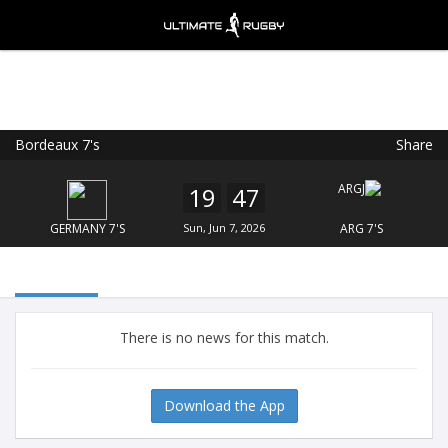
Bordeaux 7's
Share
Ultimate Rugby
VIEW
×
Ultimate Rugby Ltd
19
47
FREE - In Google Play
GERMANY 7'S
Sun, Jun 7, 2026
ARG 7'S
There is no news for this match.
Download the App