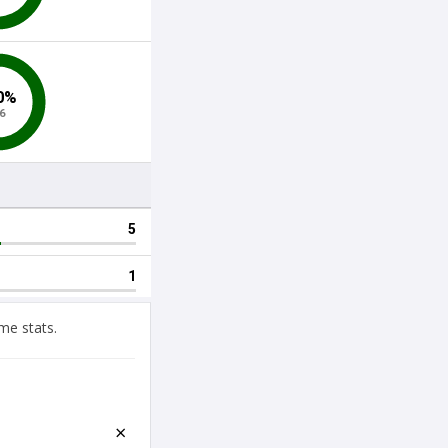
me stats.
×