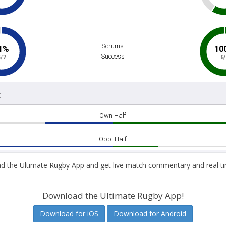
 the Ultimate Rugby App and get live match commentary and real ti
Download the Ultimate Rugby App!
Download for iOS
Download for Android