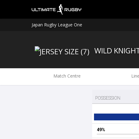
Japan Rugby League One
WILD KNIGH
Match Centre
Lin