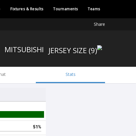
e
Fixtures & Results
Tournaments
Teams
Share
MITSUBISHI
hat
Stats