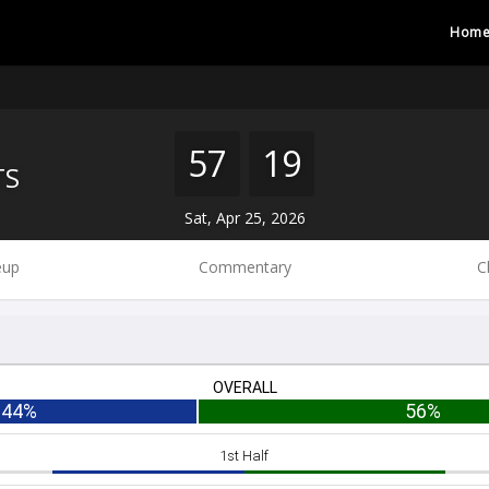
Hom
57
19
TS
Sat, Apr 25, 2026
eup
Commentary
C