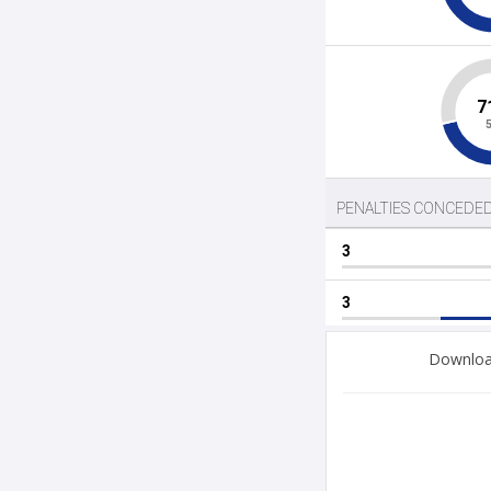
Download