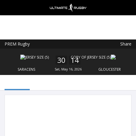
PREM Rugby
Share
Ultimate Rugby
VIEW
×
Ultimate Rugby Ltd
30
14
FREE - In Google Play
SARACENS
Sat, May 16, 2026
GLOUCESTER