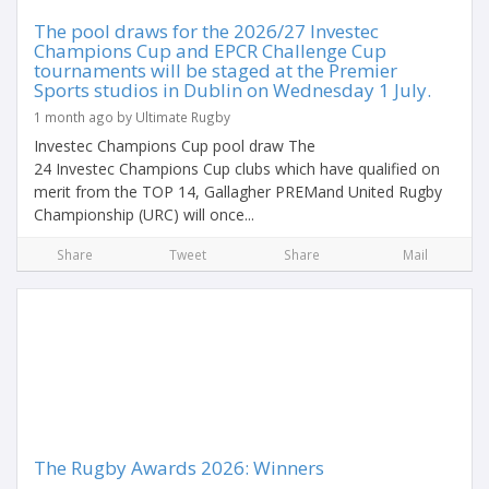
The pool draws for the 2026/27 Investec
Champions Cup and EPCR Challenge Cup
tournaments will be staged at the Premier
Sports studios in Dublin on Wednesday 1 July.
1 month ago by Ultimate Rugby
Investec Champions Cup pool draw The
24 Investec Champions Cup clubs which have qualified on
merit from the TOP 14, Gallagher PREMand United Rugby
Championship (URC) will once...
Share
Tweet
Share
Mail
The Rugby Awards 2026: Winners