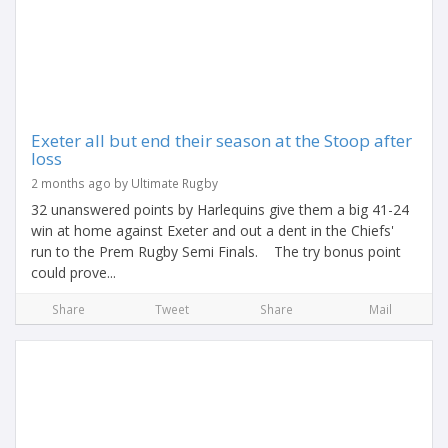
Exeter all but end their season at the Stoop after
loss
2 months ago by Ultimate Rugby
32 unanswered points by Harlequins give them a big 41-24
win at home against Exeter and out a dent in the Chiefs'
run to the Prem Rugby Semi Finals. The try bonus point
could prove...
Share
Tweet
Share
Mail