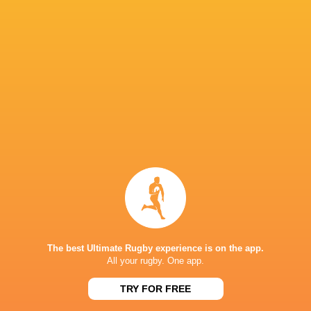
Bath Rugby
19
13
6
0
67
Exeter Chiefs
20
12
7
1
66
Leicester Tigers
19
12
7
0
61
Saracens
18
10
8
0
54
Bristol Bears
18
11
7
0
52
Sale Sharks
18
5
13
0
32
Gloucester Rugby
18
5
13
0
30
Harlequins
18
6
12
0
27
Newcastle Red Bulls
18
2
16
0
11
NEXT MATCHES
26
17
The best Ultimate Rugby experience is on the app.
Northampton
Exeter
Sat, Jun 20
All your rugby. One app.
26
27
TRY FOR FREE
Bath
Exeter
Sat, Jun 13