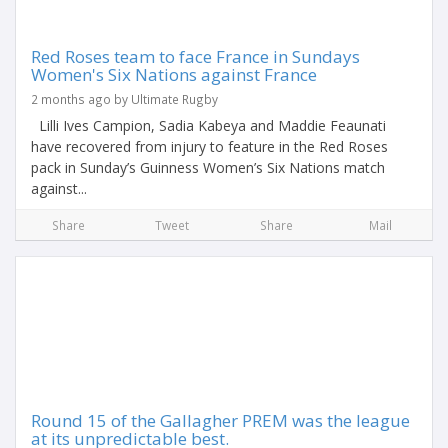
Red Roses team to face France in Sundays
Women's Six Nations against France
2 months ago by Ultimate Rugby
Lilli Ives Campion, Sadia Kabeya and Maddie Feaunati
have recovered from injury to feature in the Red Roses
pack in Sunday’s Guinness Women’s Six Nations match
against...
Share
Tweet
Share
Mail
Round 15 of the Gallagher PREM was the league
at its unpredictable best.