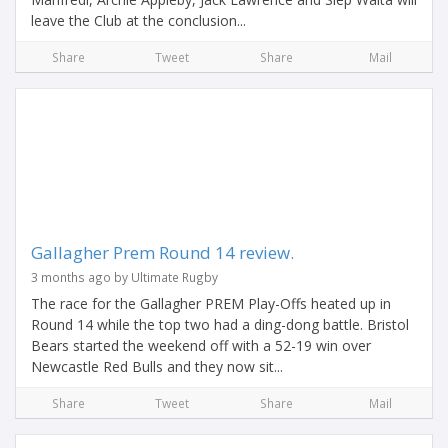
leave the Club at the conclusion...
Share
Tweet
Share
Mail
Gallagher Prem Round 14 review.
3 months ago by Ultimate Rugby
The race for the Gallagher PREM Play-Offs heated up in
Round 14 while the top two had a ding-dong battle. Bristol
Bears started the weekend off with a 52-19 win over
Newcastle Red Bulls and they now sit...
Share
Tweet
Share
Mail