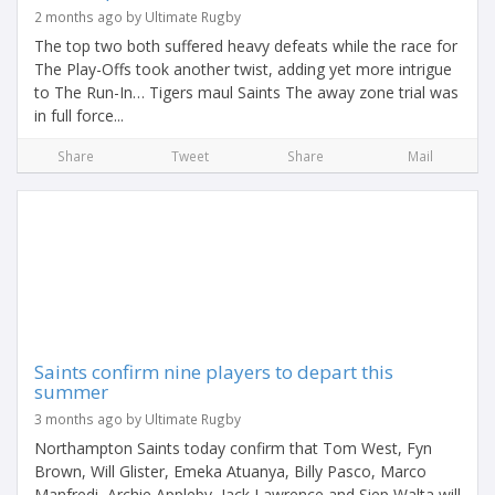
2 months ago by Ultimate Rugby
The top two both suffered heavy defeats while the race for
The Play-Offs took another twist, adding yet more intrigue
to The Run-In… Tigers maul Saints The away zone trial was
in full force...
Share
Tweet
Share
Mail
Saints confirm nine players to depart this
summer
3 months ago by Ultimate Rugby
Northampton Saints today confirm that Tom West, Fyn
Brown, Will Glister, Emeka Atuanya, Billy Pasco, Marco
Manfredi, Archie Appleby, Jack Lawrence and Siep Walta will