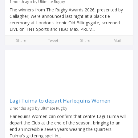
1 month ago by Ultimate Rugby
The winners from The Rugby Awards 2026, presented by
Gallagher, were announced last night at a black tie
ceremony at London's iconic Old Billingsgate, screened
LIVE on TNT Sports and HBO Max. PREM...
Share
Tweet
Share
Mail
Lagi Tuima to depart Harlequins Women
2 months ago by Ultimate Rugby
Harlequins Women can confirm that centre Lagi Tuima will
depart the Club at the end of the season, bringing to an
end an incredible seven years wearing the Quarters.
Tuima’s glittering spell in...