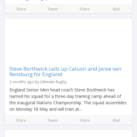
Share
Tweet
Share
Mail
Steve Borthwick calls up Caluori and Janse van
Rensburg for England
2 months ago by Ultimate Rugby
England Senior Men head coach Steve Borthwick has
named his squad for a three-day training camp ahead of
the inaugural Nations Championship. The squad assembles
on Monday 18 May and will train at...
Share
Tweet
Share
Mail