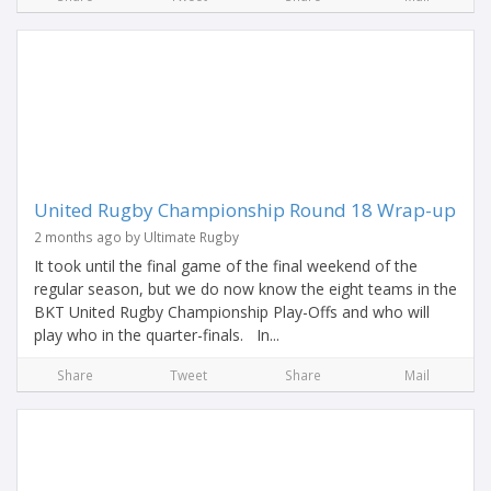
United Rugby Championship Round 18 Wrap-up
2 months ago by Ultimate Rugby
It took until the final game of the final weekend of the
regular season, but we do now know the eight teams in the
BKT United Rugby Championship Play-Offs and who will
play who in the quarter-finals. In...
Share
Tweet
Share
Mail