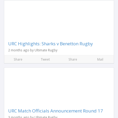
URC Highlights: Sharks v Benetton Rugby
2 months ago by Ultimate Rugby
Share
Tweet
Share
Mail
URC Match Officials Announcement Round 17
3 months ago by Ultimate Rugby