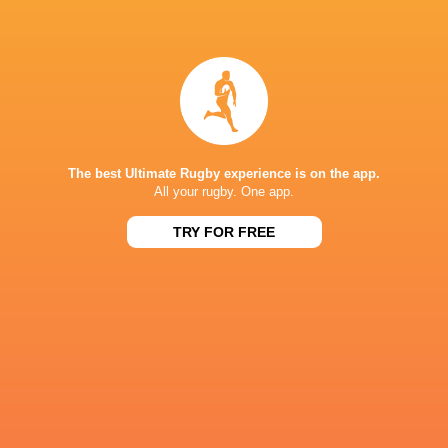
Dragons RFC
18
3
11
4
28
Zebre Parma
18
2
16
0
15
NEXT MATCHES
36
7
Leinster
Bulls
The best Ultimate Rugby experience is on the app.
Fri, Jun 19
All your rugby. One app.
20
11
Leinster
Stormers
TRY FOR FREE
Sat, Jun 6
21
22
Glasgow
Bulls
Sat, Jun 6
59
10
Leinster
Lions
Sat, May 30
44
21
Stormers
Cardiff
Sat, May 30