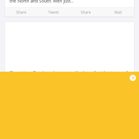
the North and South. With just...
Share
Tweet
Share
Mail
Benetton Rugby players called up for the tour of
x
South Africa
3 months ago by Ultimate Rugby
This afternoon, Benetton Rugby will leave the “La Ghirada”
sports center for Venice’s “Marco Polo” Airport, from where
the team will fly to South Africa for their...
Share
Tweet
Share
Mail
TABLE