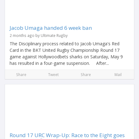
Jacob Umaga handed 6 week ban
2 months ago by Ultimate Rugby
The Disciplinary process related to Jacob Umaga's Red
Card in the BKT United Rugby Championship Round 17
game against Hollywoodbets sharks on Saturday, May 9
has resulted in a four-game suspension. After...
Share
Tweet
Share
Mail
Round 17 URC Wrap-Up: Race to the Eight goes