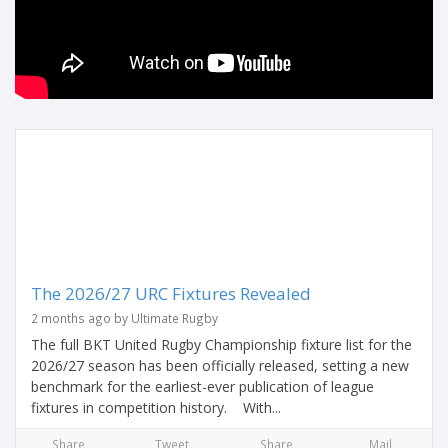
The 2026/27 URC Fixtures Revealed
2 months ago by Ultimate Rugby
The full BKT United Rugby Championship fixture list for the
2026/27 season has been officially released, setting a new
benchmark for the earliest-ever publication of league
fixtures in competition history. With...
Share
Tweet
Share
Mail