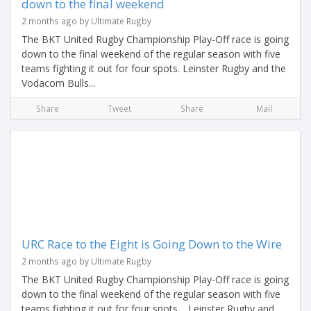
down to the final weekend
2 months ago by Ultimate Rugby
The BKT United Rugby Championship Play-Off race is going
down to the final weekend of the regular season with five
teams fighting it out for four spots. Leinster Rugby and the
Vodacom Bulls...
Share
Tweet
Share
Mail
URC Race to the Eight is Going Down to the Wire
2 months ago by Ultimate Rugby
The BKT United Rugby Championship Play-Off race is going
down to the final weekend of the regular season with five
teams fighting it out for four spots. Leinster Rugby and