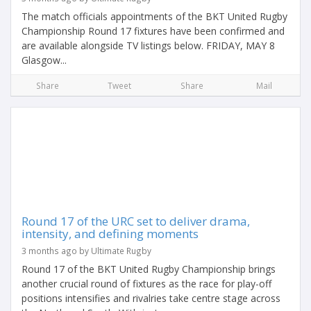
The match officials appointments of the BKT United Rugby
Championship Round 17 fixtures have been confirmed and
are available alongside TV listings below. FRIDAY, MAY 8
Glasgow...
Share
Tweet
Share
Mail
Round 17 of the URC set to deliver drama,
intensity, and defining moments
3 months ago by Ultimate Rugby
Round 17 of the BKT United Rugby Championship brings
another crucial round of fixtures as the race for play-off
positions intensifies and rivalries take centre stage across