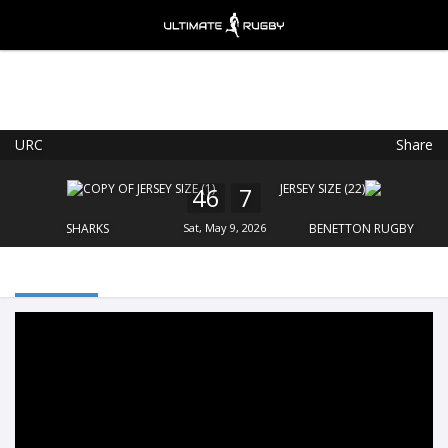
URC
Share
Ultimate Rugby
VIEW
×
Ultimate Rugby Ltd
46
7
FREE - In Google Play
SHARKS
Sat, May 9, 2026
BENETTON RUGBY