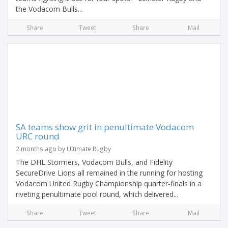
the Vodacom Bulls...
Share
Tweet
Share
Mail
SA teams show grit in penultimate Vodacom
URC round
2 months ago by Ultimate Rugby
The DHL Stormers, Vodacom Bulls, and Fidelity
SecureDrive Lions all remained in the running for hosting
Vodacom United Rugby Championship quarter-finals in a
riveting penultimate pool round, which delivered...
Share
Tweet
Share
Mail