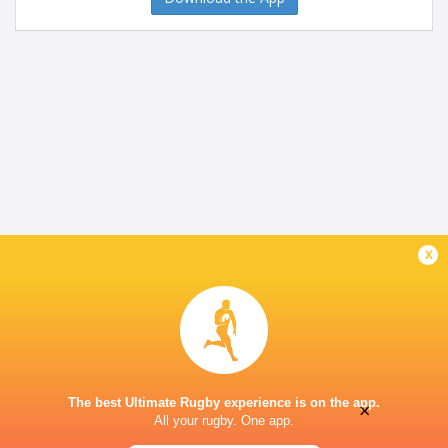
x
The best Ultimate Rugby experience is on the app.
×
All your rugby. One app.