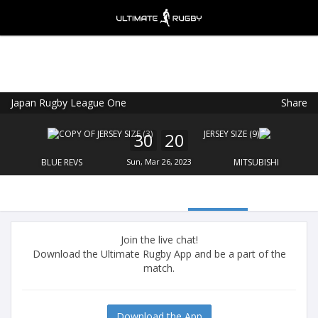
Japan Rugby League One
Share
Ultimate Rugby
VIEW
×
Ultimate Rugby Ltd
30
20
FREE - In Google Play
BLUE REVS
Sun, Mar 26, 2023
MITSUBISHI
Join the live chat!
Download the Ultimate Rugby App and be a part of the
match.
Download the App