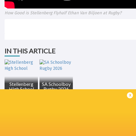
How Good is Stellenberg Flyhalf Ethan Van Biljoen at Rugby?
IN THIS ARTICLE
Stellenberg
SA Schoolboy
High School
Rugby 2026
x
LATEST NEWS
All Blacks Review Stormers Result |
DHL Stormers v