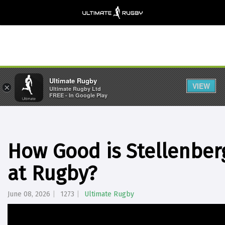
Ultimate Rugby
VIEW
×
Ultimate Rugby Ltd
FREE - In Google Play
How Good is Stellenberg
at Rugby?
June 08, 2026
1273
Ultimate Rugby