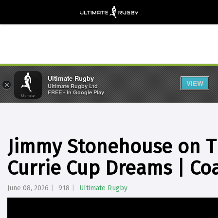
Ultimate Rugby
VIEW
×
Ultimate Rugby Ltd
FREE - In Google Play
Jimmy Stonehouse on T
Currie Cup Dreams | Co
June 08, 2026
918
Ultimate Rugby