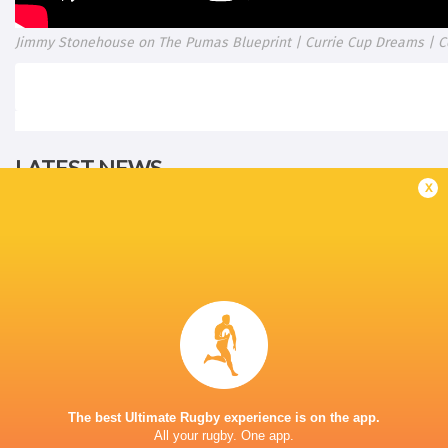
Jimmy Stonehouse on The Pumas Blueprint | Currie Cup Dreams | C
LATEST NEWS
x
All Blacks team to play Sharks in
Rassie Erasmus
Durban
17-10 win over 
Post-Match Con
1 HOUR AGO
Kiss' relief as W
The best Ultimate Rugby experience is on the app.
School Rugby's Biggest Talking Points
off debut Japan
All your rugby. One app.