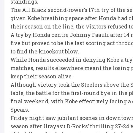
standings.
The All Black second-rower’s 17th try of the s
given Kobe breathing space after Honda had cl
their season on the line, the visitors refused t
A try by Honda centre Johnny Faauli after 14 m
five but proved to be the last scoring act thro
to find the knockout blow.
While Honda succeeded in denying Kobe a try-s
matches, results elsewhere meant the losing p
keep their season alive.
Although victory took the Steelers above the 
table, the battle for the first-round bye in the 
final weekend, with Kobe effectively facing a 
Spears.
Friday night saw jubilant scenes in downtown 
season after Urayasu D-Rocks’ thrilling 27-24