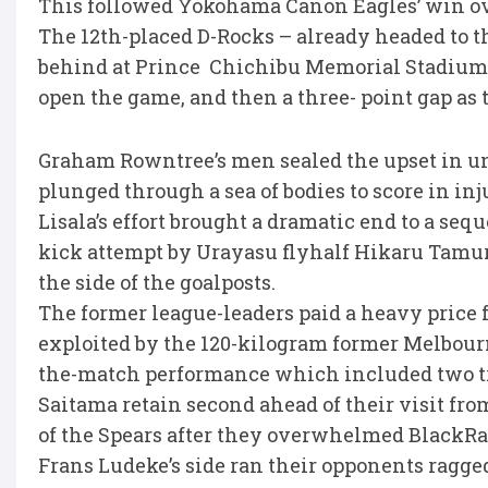
This followed Yokohama Canon Eagles’ win ove
The 12th-placed D-Rocks – already headed to 
behind at Prince Chichibu Memorial Stadium, 
open the game, and then a three- point gap as
Graham Rowntree’s men sealed the upset in un
plunged through a sea of bodies to score in inj
Lisala’s effort brought a dramatic end to a s
kick attempt by Urayasu flyhalf Hikaru Tamur
the side of the goalposts.
The former league-leaders paid a heavy price
exploited by the 120-kilogram former Melbour
the-match performance which included two tr
Saitama retain second ahead of their visit f
of the Spears after they overwhelmed BlackR
Frans Ludeke’s side ran their opponents ragged,