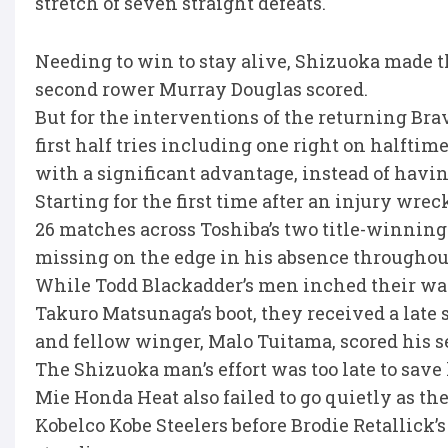
stretch of seven straight defeats.
Needing to win to stay alive, Shizuoka made th
second rower Murray Douglas scored.
But for the interventions of the returning B
first half tries including one right on halfti
with a significant advantage, instead of havin
Starting for the first time after an injury wre
26 matches across Toshiba’s two title-winni
missing on the edge in his absence throughout
While Todd Blackadder’s men inched their way 
Takuro Matsunaga’s boot, they received a lat
and fellow winger, Malo Tuitama, scored his s
The Shizuoka man’s effort was too late to save 
Mie Honda Heat also failed to go quietly as the
Kobelco Kobe Steelers before Brodie Retallick’s