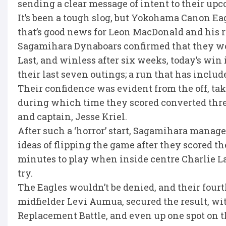
sending a clear message of intent to their up
It’s been a tough slog, but Yokohama Canon Eag
that’s good news for Leon MacDonald and his r
Sagamihara Dynaboars confirmed that they wou
Last, and winless after six weeks, today’s win
their last seven outings; a run that has inclu
Their confidence was evident from the off, taki
during which time they scored converted three 
and captain, Jesse Kriel.
After such a ‘horror’ start, Sagamihara manage
ideas of flipping the game after they scored th
minutes to play when inside centre Charlie L
try.
The Eagles wouldn’t be denied, and their fourt
midfielder Levi Aumua, secured the result, wit
Replacement Battle, and even up one spot on t