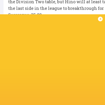
the Division Two table, but Hino will at least
the last side in the league to breakthrough fo
Seawaves, 35-22.
x
First and second also play on the last weekend
the result is now academic to the title after
second straight year following their 14th wi
Gush Akishima, 44-13.
The win gave the men from Honshu an unassail
season opponents, second-placed SAYAMA SEC
31-5 down with 20 minutes
remaining to force a 31-31 draw against Le RI
IN THIS ARTICLE