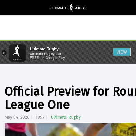
Ultimate Rugby
VIEW
×
Ultimate Rugby Ltd
FREE - In Google Play
Official Preview for Ro
League One
May 04, 2026
1897
Ultimate Rugby