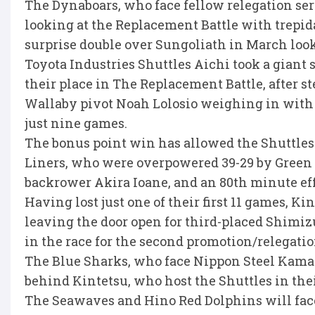
The Dynaboars, who face fellow relegation seri
looking at the Replacement Battle with trepida
surprise double over Sungoliath in March looke
Toyota Industries Shuttles Aichi took a giant 
their place in The Replacement Battle, after 
Wallaby pivot Noah Lolosio weighing in with 26
just nine games.
The bonus point win has allowed the Shuttles 
Liners, who were overpowered 39-29 by Green R
backrower Akira Ioane, and an 80th minute eff
Having lost just one of their first 11 games, K
leaving the door open for third-placed Shimiz
in the race for the second promotion/relegation
The Blue Sharks, who face Nippon Steel Kamai
behind Kintetsu, who host the Shuttles in thei
The Seawaves and Hino Red Dolphins will face 