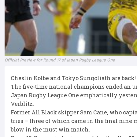
Official Preview for Round 17 of Japan Rugby League One
Cheslin Kolbe and Tokyo Sungoliath are back!
The five-time national champions ended an un
Japan Rugby League One emphatically yesterda
Verblitz.
Former All Black skipper Sam Cane, who captain
tries – three of which came in the final nine m
blow in the must win match.