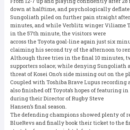
From 12-7 up and playing confidently after 28
down at halftime, and psychologically deflate
Sungoliath piled on further pain straight after
minutes, and while Verblitz winger Viliame Tu
in the 57th minute, the visitors were
across the Toyota goal-line again just six min
claiming his second try of the afternoon to r
Although three tries in the final 10 minutes,
supporters solace; while denying Sungoliath 
threat of Kosei Ono’s side missing out on the pl
Coupled with Toshiba Brave Lupus recording a
also finished off Toyota’s hopes of featuring in
during their Director of Rugby Steve
Hansen’s final season.
The defending champions showed plenty of res
BlueRevs and finally book their ticket to the f