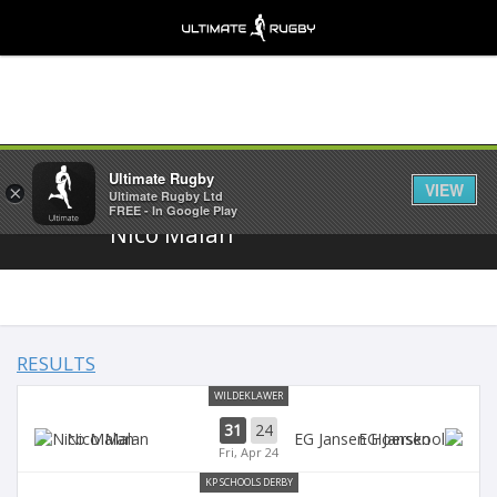
Share
Ultimate Rugby
VIEW
×
Ultimate Rugby Ltd
FREE - In Google Play
Nico Malan
RESULTS
WILDEKLAWER
31
24
Nico Malan
EG Jansen
Fri, Apr 24
KP SCHOOLS DERBY