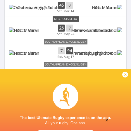
45
0
Outeniqua High School
Nico Malan
Sat, Mar 14
KP SCHOOLS DERBY
26
7
Nico Malan
Marlow Landbouskool
Sat, May 24
SOUTH AFRICAN SCHOOLS RUGBY
7
94
Nico Malan
Framesby High School
Sat, Aug 17
SOUTH AFRICAN SCHOOLS RUGBY
47
12
x
Graeme College
Nico Malan
Fri, Aug 9
The best Ultimate Rugby experience is on the app.
×
All your rugby. One app.