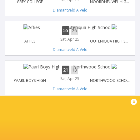
GREY COLLEGE
NOORDHEUWEL HIGH SCHOOL
Diamantveld A Veld
55
26
Sat, Apr 25
AFFIES
OUTENIQUA HIGH SCHOOL
Diamantveld A Veld
21
18
Sat, Apr 25
PAARL BOYS HIGH
NORTHWOOD SCHOOL
Diamantveld A Veld
x
31
26
Sat, Apr 25
JEPPE
BOLAND LANDBOU
Diamantveld A Veld