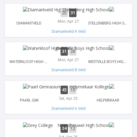
20
31
Mon, Apr 27
DIAMANTVELD
STELLENBERG HIGH SCHOOL
Diamantveld A Veld
31
28
Mon, Apr 27
WATERKLOOF HIGH SCHOOL
WESTVILLE BOYS HIGH SCHOOL
Diamantveld B Veld
45
10
Sat, Apr 25
PAARL GIM
HELPMEKAAR
Diamantveld A Veld
34
12
Sat, Apr 25