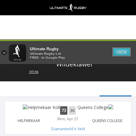
Share
Ultimate Rugby
VIEW
×
Ultimate Rugby Ltd
FREE - In Google Play
Wildeklawer
2026
73
36
Mon, Apr 27
HELPMEKAAR
QUEENS COLLEGE
Diamantveld A Veld