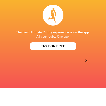
24
40
Sat, Apr 25
WESTVILLE BOYS HIGH SCHOOL
OAKDALE
Diamantveld A Veld
The best Ultimate Rugby experience is on the app.
19
24
All your rugby. One app.
Sat, Apr 25
MARITZBURG COLLEGE
STELLENBERG HIGH SCHOOL
TRY FOR FREE
Diamantveld A Veld
×
« Previous
Next »