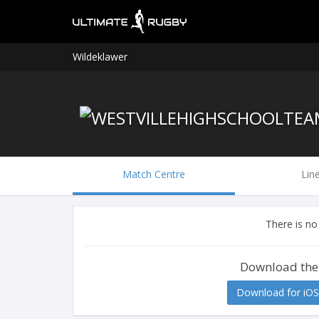
Wildeklawer
Match Centre
Lin
There is no
Download the
Download for iOS