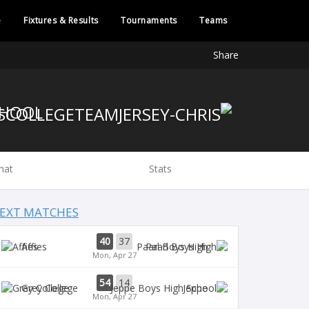
e
Fixtures & Results
Tournaments
Teams
Share
CHOOL
hat
Stats
EXT MATCHES
40
37
Affies
Paarl Boys High
Mon, Apr 27
54
14
Grey College
Jeppe
Mon, Apr 27