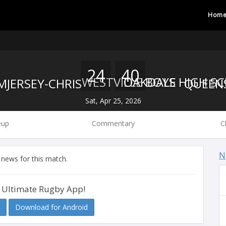
Hom
24
40
WESTVILLE BOYS HIGH S
OAKDALE
Sat, Apr 25, 2026
eup
Commentary
C
N
 news for this match.
 Ultimate Rugby App!
Download for Android