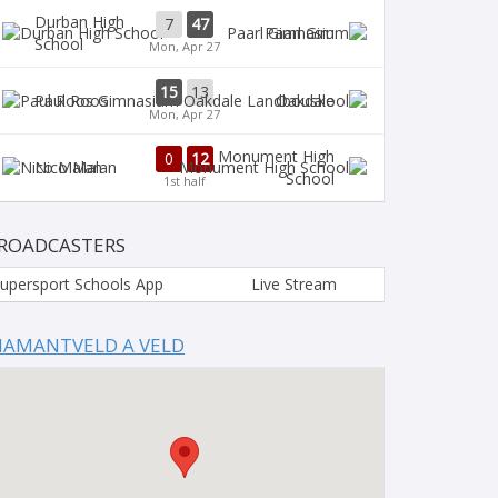
Durban High
7
47
Paarl Gim
School
Mon, Apr 27
15
13
Paul Roos
Oakdale
Mon, Apr 27
Monument High
0
12
Nico Malan
School
1st half
ROADCASTERS
upersport Schools App
Live Stream
IAMANTVELD A VELD