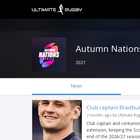
Autumn Nations
2021
News
Club captain Bradbur
2 months ago by Ultimate Ru
Club captain and centurio
extension, keeping the Sco
end of the 2026/27 seaso