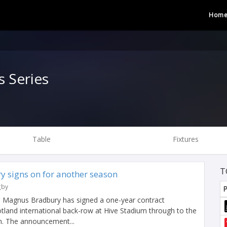
Hom
 Series
Table
Fixtures
T
y signs on for another season
gby
P
n Magnus Bradbury has signed a one-year contract
tland international back-row at Hive Stadium through to the
n. The announcement...