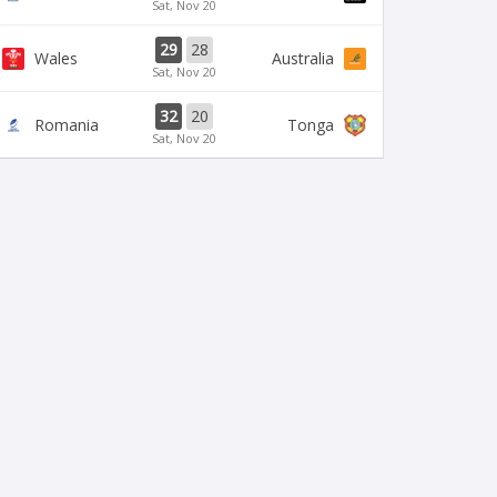
Sat, Nov 20
29
28
Wales
Australia
Sat, Nov 20
32
20
Romania
Tonga
Sat, Nov 20