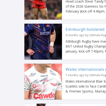
Head coach Steve Tandy ha
of the 2026 Guinness Six 
February (kick-off 4.40pm, l
Edinburgh bolstered b
6 months ago by Ultimate Ru
Edinburgh Rugby have made 
BKT United Rugby Champio
January, kick-off 7.45pm) Th
Wales internationals 
7 months ago by Ultimate Ru
Wales international Blair 
Scarlets side to face Card
& Premier Sports). Murray h