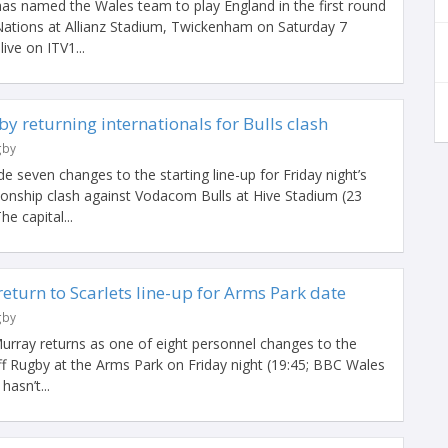
s named the Wales team to play England in the first round
Nations at Allianz Stadium, Twickenham on Saturday 7
ive on ITV1...
y returning internationals for Bulls clash
gby
seven changes to the starting line-up for Friday night’s
nship clash against Vodacom Bulls at Hive Stadium (23
e capital...
return to Scarlets line-up for Arms Park date
gby
Murray returns as one of eight personnel changes to the
iff Rugby at the Arms Park on Friday night (19:45; BBC Wales
asn’t...