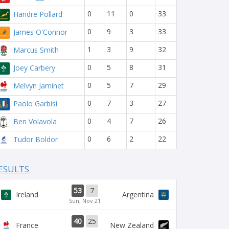
0
11
0
33
Handre Pollard
0
9
3
33
James O'Connor
1
3
9
32
Marcus Smith
0
5
8
31
Joey Carbery
0
5
7
29
Melvyn Jaminet
0
7
3
27
Paolo Garbisi
0
4
7
26
Ben Volavola
0
6
2
22
Tudor Boldor
ESULTS
53
7
Ireland
Argentina
Sun, Nov 21
40
25
France
New Zealand