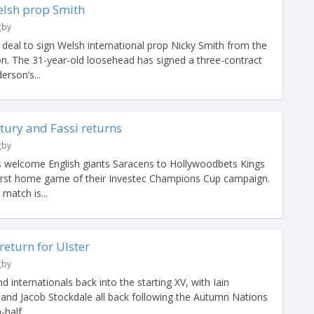
elsh prop Smith
gby
deal to sign Welsh international prop Nicky Smith from the
on. The 31-year-old loosehead has signed a three-contract
erson’s...
ntury and Fassi returns
gby
 welcome English giants Saracens to Hollywoodbets Kings
first home game of their Investec Champions Cup campaign.
match is...
return for Ulster
gby
 internationals back into the starting XV, with Iain
nd Jacob Stockdale all back following the Autumn Nations
half,...