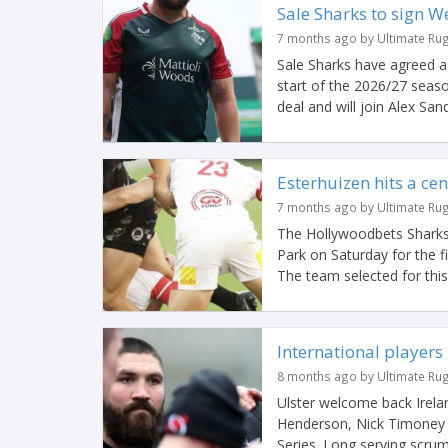
Sale Sharks to sign W
7 months ago by Ultimate Ru
Sale Sharks have agreed a 
start of the 2026/27 seas
deal and will join Alex Sand
Esterhuizen hits a ce
7 months ago by Ultimate Ru
The Hollywoodbets Sharks
Park on Saturday for the 
The team selected for this 
International players 
8 months ago by Ultimate Ru
Ulster welcome back Ireland
Henderson, Nick Timoney a
Series. Long serving scrum-