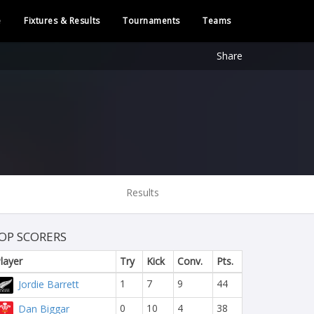
e
Fixtures & Results
Tournaments
Teams
Share
Results
OP SCORERS
layer
Try
Kick
Conv.
Pts.
1
7
9
44
Jordie Barrett
0
10
4
38
Dan Biggar