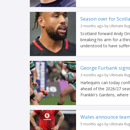
Season over for Scotl
3 months ago by Ultimate Ru
Scotland forward Andy Ony
breaking his arm for a thi
understood to have suffere
George Furbank signs
3 months ago by Ultimate Ru
Harlequins can today conf
ahead of the 2026/27 seas
Franklin's Gardens, where
Wales announce team 
5 months ago by Ultimate Ru