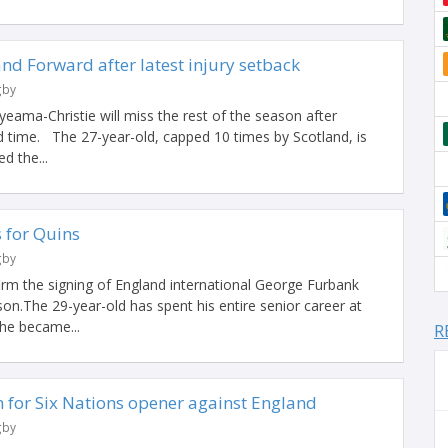
and Forward after latest injury setback
gby
eama-Christie will miss the rest of the season after
rd time. The 27-year-old, capped 10 times by Scotland, is
d the...
 for Quins
gby
irm the signing of England international George Furbank
on.The 29-year-old has spent his entire senior career at
 he became...
R
for Six Nations opener against England
gby