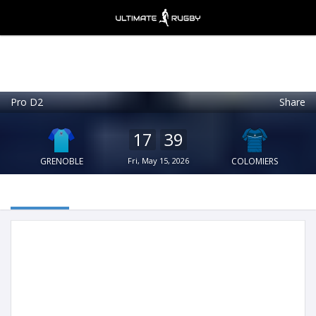
Pro D2
Share
Ultimate Rugby
VIEW
×
Ultimate Rugby Ltd
17
39
FREE - In Google Play
GRENOBLE
Fri, May 15, 2026
COLOMIERS