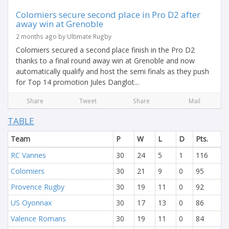
Colomiers secure second place in Pro D2 after
away win at Grenoble
2 months ago by Ultimate Rugby
Colomiers secured a second place finish in the Pro D2
thanks to a final round away win at Grenoble and now
automatically qualify and host the semi finals as they push
for Top 14 promotion Jules Danglot...
Share
Tweet
Share
Mail
TABLE
Team
P
W
L
D
Pts.
RC Vannes
30
24
5
1
116
Colomiers
30
21
9
0
95
Provence Rugby
30
19
11
0
92
US Oyonnax
30
17
13
0
86
Valence Romans
30
19
11
0
84