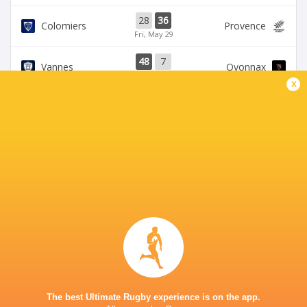
28
36
Colomiers
Provence
Fri, May 29
48
7
Vannes
Oyonnax
Thu, May 28
x
39
21
Provence
Brive
Sat, May 23
39
14
Oyonnax
Valence Romans
Thu, May 21
BROADCASTERS
Canal+ Live
TV
Canal+Sport
TV
STADE DES ALPES
The best Ultimate Rugby experience is on the app.