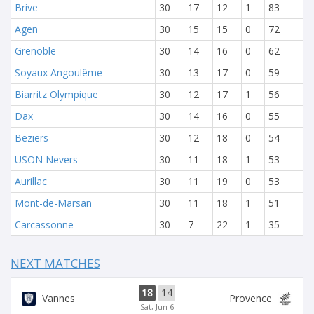
Brive
30
17
12
1
83
Agen
30
15
15
0
72
Grenoble
30
14
16
0
62
Soyaux Angoulême
30
13
17
0
59
Biarritz Olympique
30
12
17
1
56
Dax
30
14
16
0
55
Beziers
30
12
18
0
54
USON Nevers
30
11
18
1
53
Aurillac
30
11
19
0
53
Mont-de-Marsan
30
11
18
1
51
Carcassonne
30
7
22
1
35
NEXT MATCHES
18
14
Vannes
Provence
Sat, Jun 6