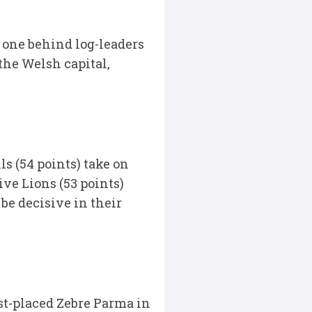
 one behind log-leaders
the Welsh capital,
s (54 points) take on
ive Lions (53 points)
be decisive in their
st-placed Zebre Parma in