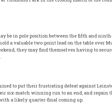
 be in pole position between the fifth and ninth-
 hold a valuable two-point lead on the table over 
eekend, they may find themselves having to secure 
.
ined to put their frustrating defeat against Leins
eir six-match winning run to an end, and regain 
th a likely quarter-final coming up.