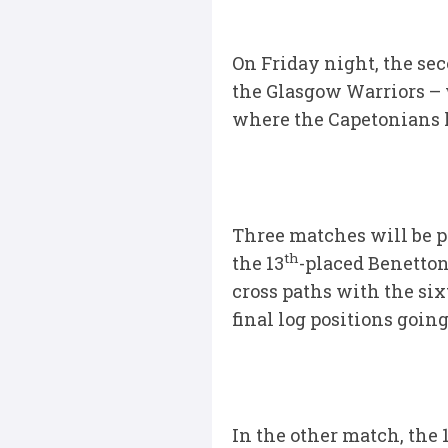
On Friday night, the se
the Glasgow Warriors – w
where the Capetonians 
Three matches will be p
th
the 13
-placed Benetton 
cross paths with the six
final log positions going
In the other match, the 