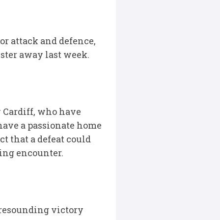
or attack and defence,
lster away last week.
y Cardiff, who have
 have a passionate home
t that a defeat could
ting encounter.
 resounding victory