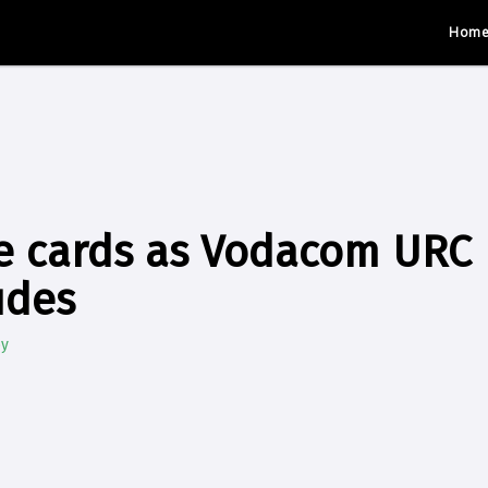
Hom
e cards as Vodacom URC 
udes
by