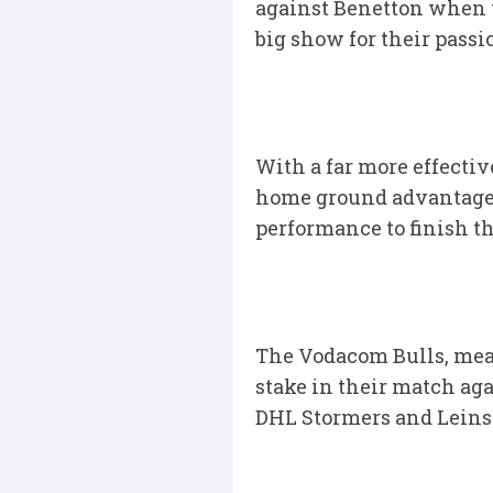
against Benetton when t
big show for their pass
With a far more effecti
home ground advantage, 
performance to finish th
The Vodacom Bulls, mean
stake in their match aga
DHL Stormers and Leinste