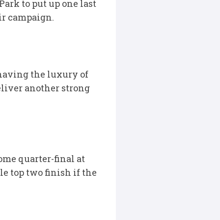
ark to put up one last
eir campaign.
having the luxury of
liver another strong
me quarter-final at
e top two finish if the