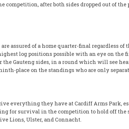
e competition, after both sides dropped out of the p
re assured of a home quarter-final regardless of th
ghest log positions possible with an eye on the fi
or the Gauteng sides, in a round which will see hea
ninth-place on the standings who are only separate
ive everything they have at Cardiff Arms Park, es
ing for survival in the competition to hold off the
ive Lions, Ulster, and Connacht.