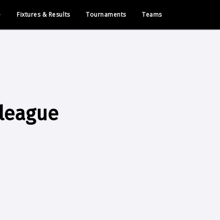
e
Fixtures & Results
Tournaments
Teams
league