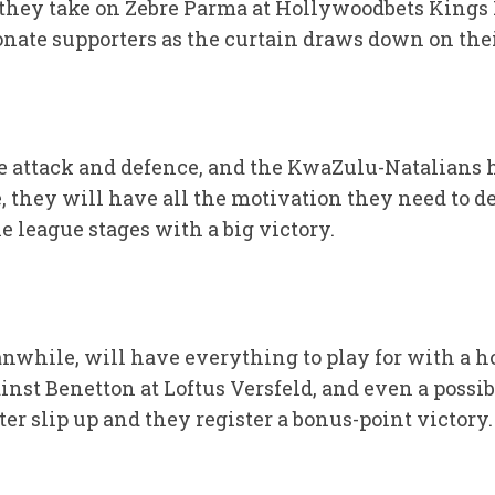
hey take on Zebre Parma at Hollywoodbets Kings P
ionate supporters as the curtain draws down on th
ve attack and defence, and the KwaZulu-Natalians 
they will have all the motivation they need to de
e league stages with a big victory.
while, will have everything to play for with a ho
inst Benetton at Loftus Versfeld, and even a possibl
r slip up and they register a bonus-point victory.