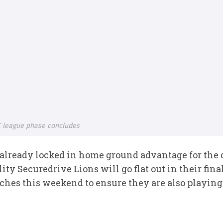
 league phase concludes
lready locked in home ground advantage for the qu
ity Securedrive Lions will go flat out in their fi
es this weekend to ensure they are also playing 