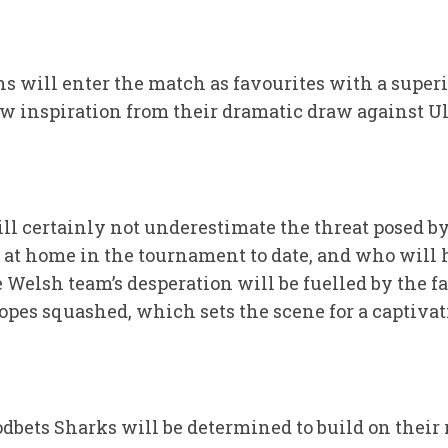
s will enter the match as favourites with a superi
aw inspiration from their dramatic draw against U
ll certainly not underestimate the threat posed b
t at home in the tournament to date, and who will
elsh team’s desperation will be fuelled by the fac
hopes squashed, which sets the scene for a captiva
dbets Sharks will be determined to build on their