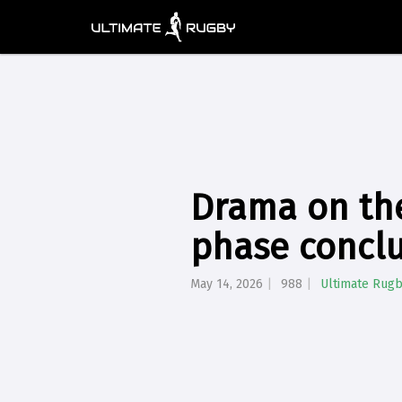
Drama on th
phase concl
May 14, 2026
988
Ultimate Rug