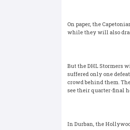
On paper, the Capetonian
while they will also dr
But the DHL Stormers wi
suffered only one defea
crowd behind them. The W
see their quarter-final 
In Durban, the Hollywoo