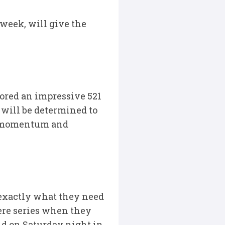
 week, will give the
cored an impressive 521
– will be determined to
he momentum and
 exactly what they need
here series when they
nd on Saturday night in