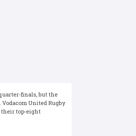
arter-finals, but the
nal Vodacom United Rugby
their top-eight