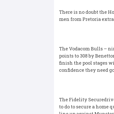
There is no doubt the Ho
men from Pretoria extra
The Vodacom Bulls – nin
points to 308 by Benetto
finish the pool stages 
confidence they need goi
The Fidelity Securedriv
to do to secure a home q
line up against Munster