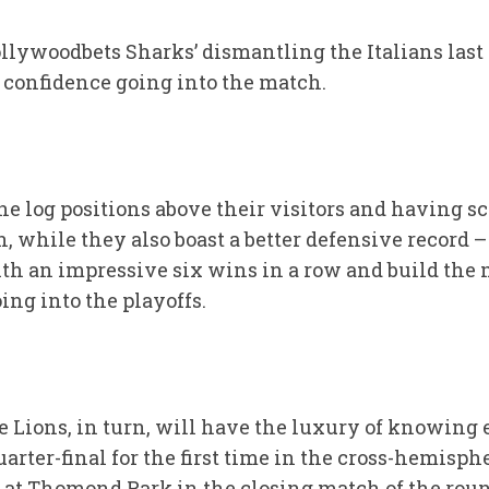
llywoodbets Sharks’ dismantling the Italians last
 confidence going into the match.
e log positions above their visitors and having s
n, while they also boast a better defensive record 
with an impressive six wins in a row and build t
ng into the playoffs.
e Lions, in turn, will have the luxury of knowing
uarter-final for the first time in the cross-hemisp
 at Thomond Park in the closing match of the rou