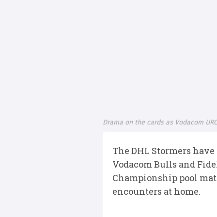
Drama on the cards as Vodacom URC
The DHL Stormers have a
Vodacom Bulls and Fidel
Championship pool match
encounters at home.