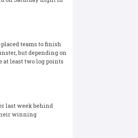
placed teams to finish
Munster, but depending on
at least two log points
ter last week behind
their winning