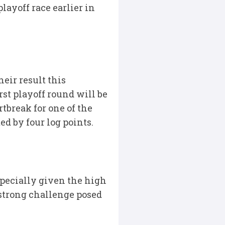
layoff race earlier in
eir result this
rst playoff round will be
rtbreak for one of the
d by four log points.
pecially given the high
 strong challenge posed