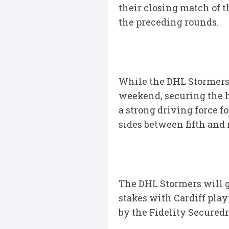
their closing match of th
the preceding rounds.
While the DHL Stormers a
weekend, securing the hi
a strong driving force f
sides between fifth and 
The DHL Stormers will g
stakes with Cardiff play
by the Fidelity Securedr