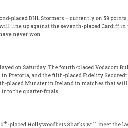
cond-placed DHL Stormers – currently on 59 points,
ill line up against the seventh-placed Cardiff in 
have never won.
layed on Saturday. The fourth-placed Vodacom Bull
in Pretoria, and the fifth-placed Fidelity Securedr
th-placed Munster in Ireland in matches that will 
 into the quarter-finals.
th
10
-placed Hollywoodbets Sharks will meet the la