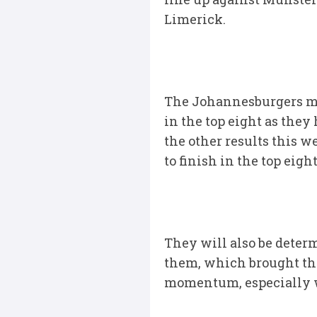
Limerick.
The Johannesburgers may
in the top eight as they
the other results this w
to finish in the top eight
They will also be determ
them, which brought th
momentum, especially wi