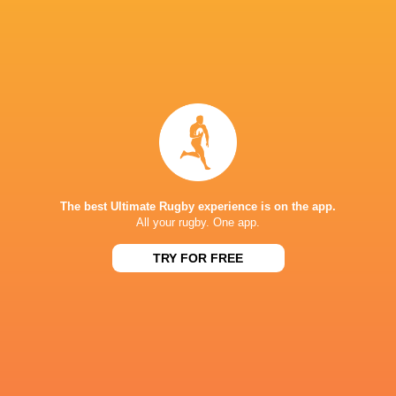
Finals Day – Saturday, 29 August
Games will be played at Dexcom Stadium
IN THIS ARTICLE
The best Ultimate Rugby experience is on the app.
All your rugby. One app.
TRY FOR FREE
Connacht
6 Nations 2023
Rugby
Ulster Rugby
Munster Ru
Skibbereen