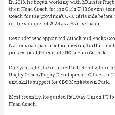
In 2018, he began working with Munster Rugby 
then Head Coach for the Girls U-18 Sevens team
Coach for the province’s U-18 Girls side befo
in the summer of 2024 as a Skills Coach.
Govender was appointed Attack and Backs Coach
Nations campaign before moving further afield
professional Polish side RC Lechia Gdańsk.
One year later, he returned to Ireland where h
Rugby Coach/Rugby Development Officer in TU
and skills support for CBC Monkstown Park.
Most recently, he guided Railway Union FC to 
Head Coach.