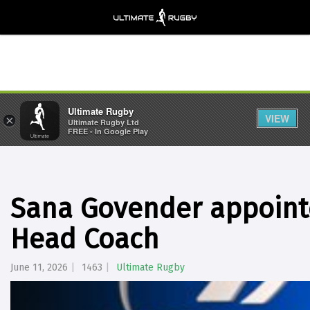
Ultimate Rugby
VIEW
×
Ultimate Rugby Ltd
FREE - In Google Play
Sana Govender appoint
Head Coach
June 11, 2026
1463
Ultimate Rugby