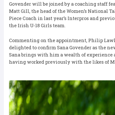
Govender will be joined by a coaching staff fe
Matt Gill, the head of the Women’s National T
Piece Coach in last year’s Interpros and prev
the Irish U-18 Girls team.
Commenting on the appointment, Philip Lawlo
delighted to confirm Sana Govender as the ne
Sana brings with him a wealth of experience
having worked previously with the likes of M