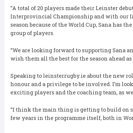
“A total of 20 players made their Leinster deb
Interprovincial Championship and with our Iri
season because of the World Cup, Sana has th
group of players.
“We are looking forward to supporting Sana 
wish them all the best for the season ahead as 
Speaking to leinsterrugby.ie about the new role
honour and a privilege to be involved. I’m l
exciting players and the coaching team, as we
“I think the main thing is getting to build on 
few years in the programme itself, both in Wo