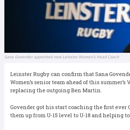
Sana Govender appointed new Leinster Women’s Head Coach
Leinster Rugby can confirm that Sana Govender
Women’s senior team ahead of this summer’s
replacing the outgoing Ben Martin.
Govender got his start coaching the first ever 
them up from U-15 level to U-18 and helping to 