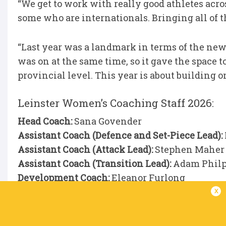
“We get to work with really good athletes acro
some who are internationals. Bringing all of th
“Last year was a landmark in terms of the new
was on at the same time, so it gave the space 
provincial level. This year is about building on
Leinster Women’s Coaching Staff 2026:
Head Coach:
Sana Govender
Assistant Coach (Defence and Set-Piece Lead):
Assistant Coach (Attack Lead):
Stephen Maher
Assistant Coach (Transition Lead):
Adam Philp
Development Coach:
Eleanor Furlong
AD:
Paul Rossiter
x
AD Intern:
Eleana McGrath
Physios:
Conor Duffy and Stephen Armstrong