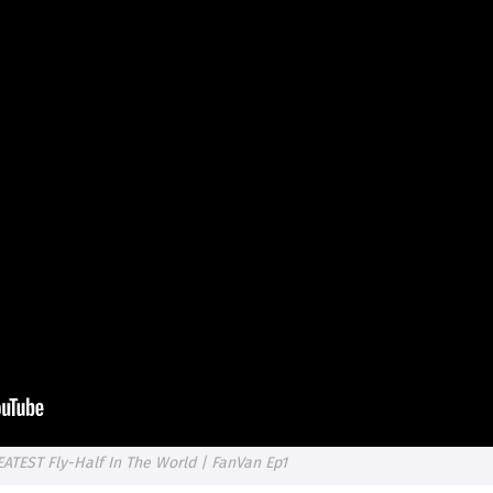
TEST Fly-Half In The World | FanVan Ep1