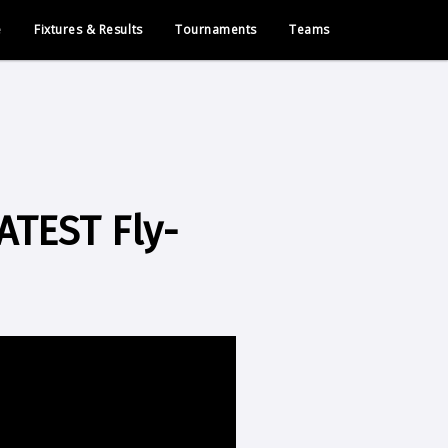
e
Fixtures & Results
Tournaments
Teams
TEST Fly-