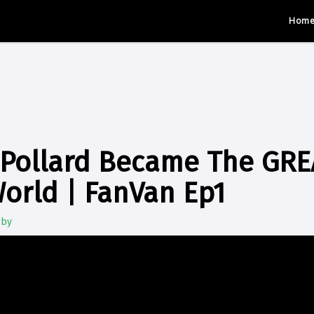
Hom
Pollard Became The GREA
World | FanVan Ep1
gby