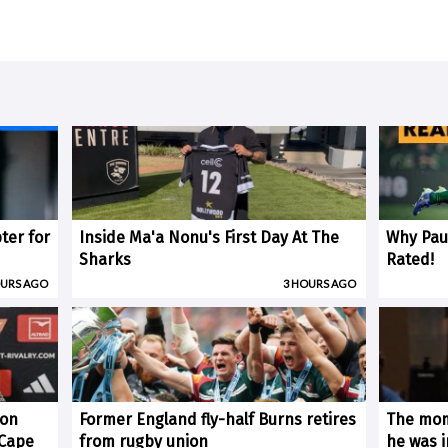
ter for
Inside Ma'a Nonu's First Day At The
Why Paul
Sharks
Rated!
OURS AGO
3 HOURS AGO
 on
Former England fly-half Burns retires
The mom
(Cape
from rugby union
he was i