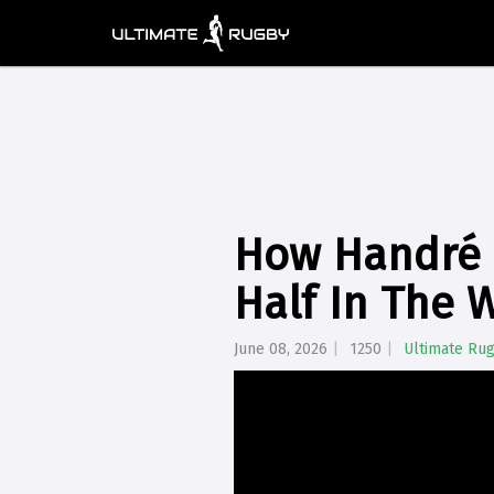
How Handré 
Half In The 
June 08, 2026
1250
Ultimate Ru