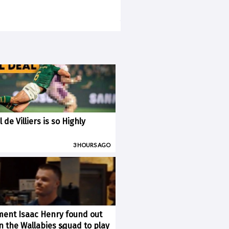
 de Villiers is so Highly
3 HOURS AGO
ent Isaac Henry found out
×
n the Wallabies squad to play