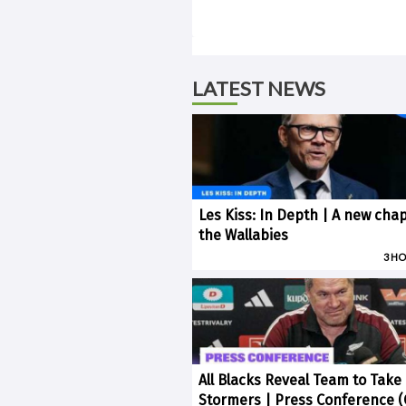
LATEST NEWS
Les Kiss: In Depth | A new chap
the Wallabies
3 H
All Blacks Reveal Team to Take
Stormers | Press Conference 