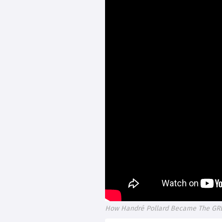
How Handré Pollard Became The GREA