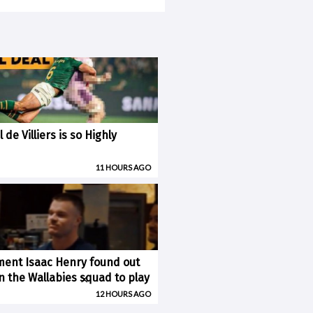
 de Villiers is so Highly
11 HOURS AGO
ent Isaac Henry found out
×
n the Wallabies squad to play
12 HOURS AGO