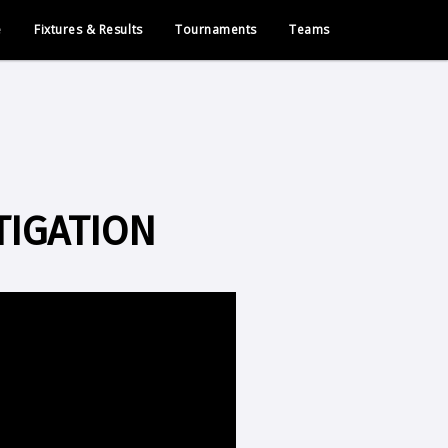
e
Fixtures & Results
Tournaments
Teams
TIGATION