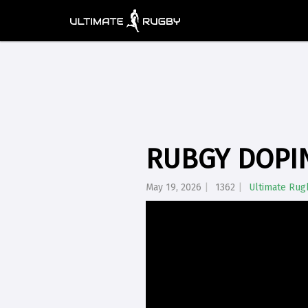
RUBGY DOPIN
May 19, 2026
1362
Ultimate Rug