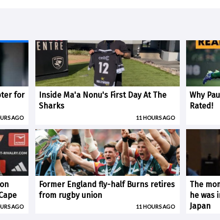
ter for
Inside Ma'a Nonu's First Day At The
Why Paul
Sharks
Rated!
OURS AGO
11 HOURS AGO
 on
Former England fly-half Burns retires
The mom
(Cape
from rugby union
he was i
Japan
OURS AGO
11 HOURS AGO