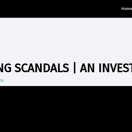
Hom
G SCANDALS | AN INVES
by