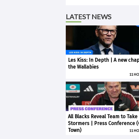
LATEST NEWS
Les Kiss: In Depth | A new chap
the Wallabies
11 H
All Blacks Reveal Team to Take
Stormers | Press Conference 
Town)
11 H