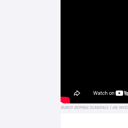
RUBGY DOPING SCANDALS | AN INVE