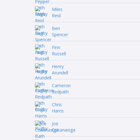
Miles
Reid
Ben
Spencer
Finn
Russell
Henry
Arundell
Cameron
Redpath
Chris
Harris
Joe
Cokanasiga