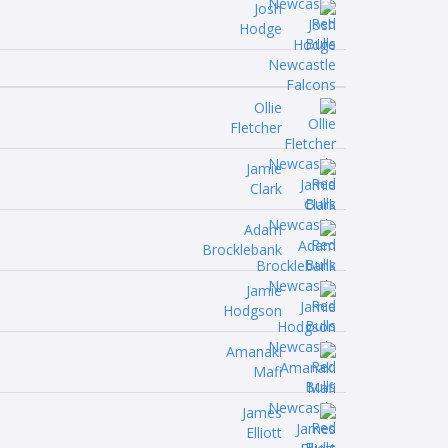
Josh
Hodge
Ollie
Fletcher
Jamie
Clark
Adam
Brocklebank
Jamie
Hodgson
Amanaki
Mafi
James
Elliott