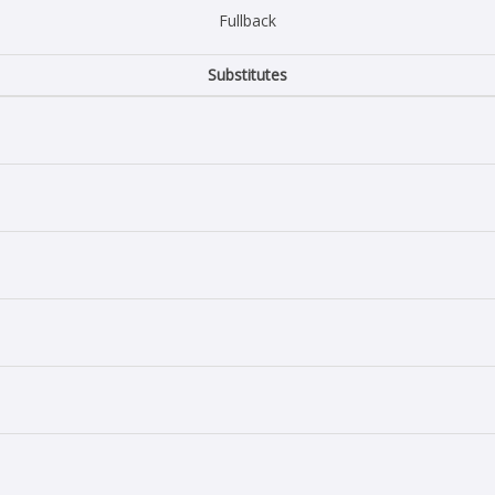
Fullback
Substitutes