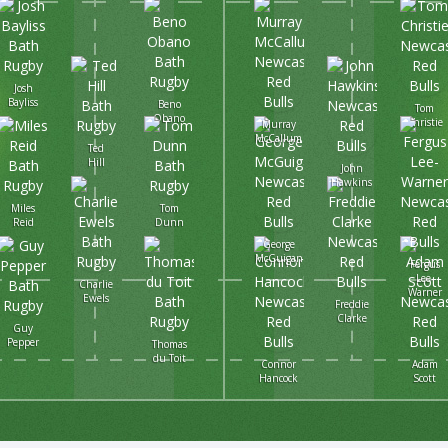
Josh
Bayliss
Beno
Tom
Obano
Christie
Murray
McCallum
Ted
Hill
John
Hawkins
Miles
Tom
Reid
Dunn
George
McGuigan
Fergus
Lee-
Charlie
Warner
Ewels
Freddie
Clarke
Guy
Pepper
Thomas
du Toit
Connor
Adam
Hancock
Scott