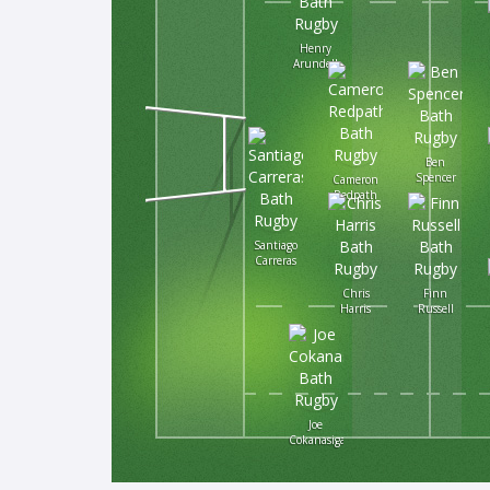
Henry
Arundell
Ben
Spencer
Cameron
Redpath
Santiago
Carreras
Chris
Finn
Harris
Russell
Joe
Cokanasiga