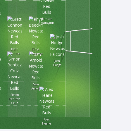
Harrison
Obatoyinbo
Brett
Rhys
Connon
Beeckmans
Josh
Hodge
Sam
Arnold
Simon
Benitez
Cruz
Alex
Hearle