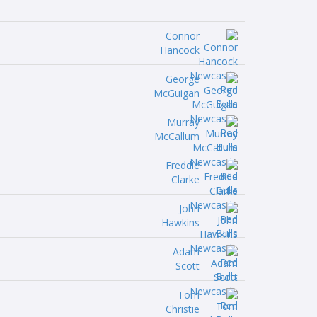
Connor
Hancock
George
McGuigan
Murray
McCallum
Freddie
Clarke
John
Hawkins
Adam
Scott
Tom
Christie