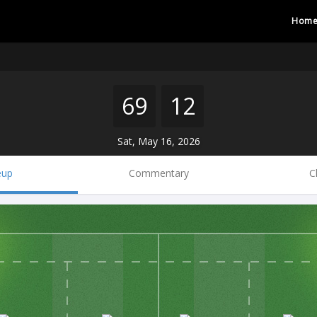
Hom
69
12
Sat, May 16, 2026
eup
Commentary
C