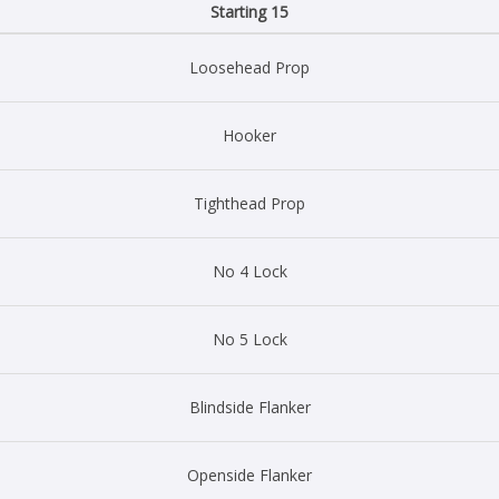
Starting 15
Loosehead Prop
Hooker
Tighthead Prop
No 4 Lock
No 5 Lock
Blindside Flanker
Openside Flanker