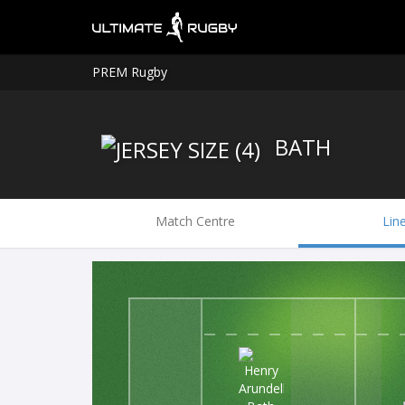
PREM Rugby
BATH
Match Centre
Lin