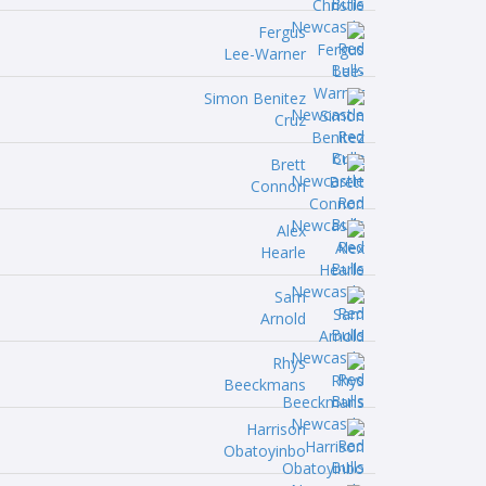
Fergus
Lee-Warner
Simon Benitez
Cruz
Brett
Connon
Alex
Hearle
Sam
Arnold
Rhys
Beeckmans
Harrison
Obatoyinbo