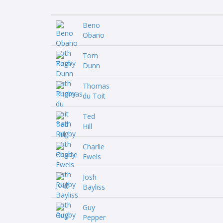
Beno
Obano
Tom
Dunn
Thomas
du Toit
Ted
Hill
Charlie
Ewels
Josh
Bayliss
Guy
Pepper