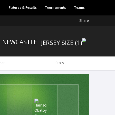
e
Fixtures & Results
Tournaments
Teams
Share
NEWCASTLE
hat
Stats