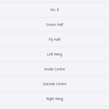
No. 8
Scrum Half
Fly Half
Left Wing
Inside Centre
Outside Centre
Right Wing