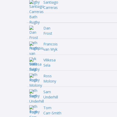
Santiago
Carreras
Dan
Frost
Francois
van Wyk
Vilikesa
Sela
Ross
Molony
Sam
Underhill
Tom
Carr-Smith