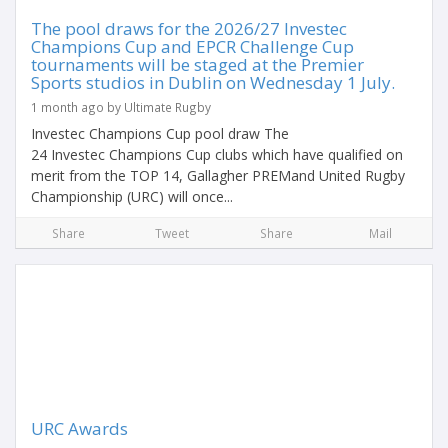
The pool draws for the 2026/27 Investec
Champions Cup and EPCR Challenge Cup
tournaments will be staged at the Premier
Sports studios in Dublin on Wednesday 1 July.
1 month ago by Ultimate Rugby
Investec Champions Cup pool draw The
24 Investec Champions Cup clubs which have qualified on
merit from the TOP 14, Gallagher PREMand United Rugby
Championship (URC) will once...
Share
Tweet
Share
Mail
URC Awards