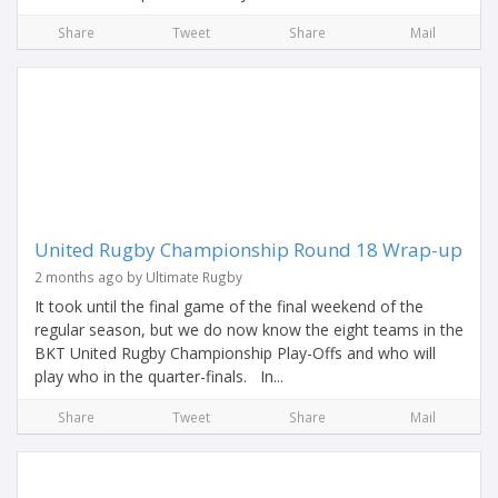
Share
Tweet
Share
Mail
United Rugby Championship Round 18 Wrap-up
2 months ago by Ultimate Rugby
It took until the final game of the final weekend of the
regular season, but we do now know the eight teams in the
BKT United Rugby Championship Play-Offs and who will
play who in the quarter-finals. In...
Share
Tweet
Share
Mail