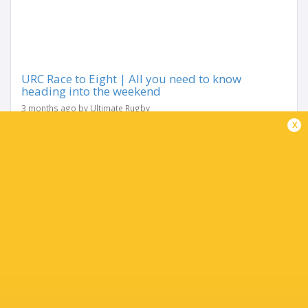
URC Race to Eight | All you need to know
heading into the weekend
3 months ago by Ultimate Rugby
x
With just two rounds remaining, the URC’s Race to the
Eight has reached its most intense stage yet. After months
of shifting momentum, the Play-Off picture is finally
narrowing — but it’s...
Share
Tweet
Share
Mail
TABLE
Team
P
W
L
D
Pts.
Glasgow Warriors
18
13
5
0
65
Leinster Rugby
18
12
6
0
63