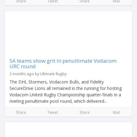
Share
Tweet
Share
Mail
SA teams show grit in penultimate Vodacom
URC round
2 months ago by Ultimate Rugby
The DHL Stormers, Vodacom Bulls, and Fidelity
SecureDrive Lions all remained in the running for hosting
Vodacom United Rugby Championship quarter-finals in a
riveting penultimate pool round, which delivered...
Share
Tweet
Share
Mail