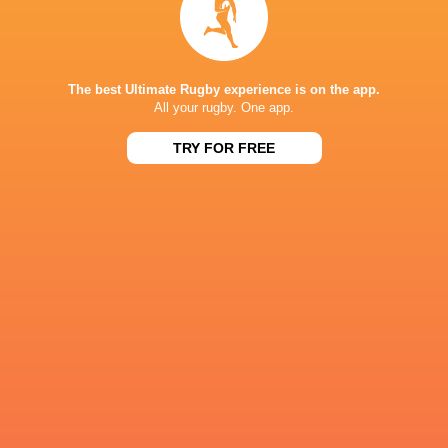
NEXT MATCHES
36
7
Leinster
Bulls
Fri, Jun 19
The best Ultimate Rugby experience is on the app.
All your rugby. One app.
20
11
Leinster
Stormers
Sat, Jun 6
TRY FOR FREE
21
22
Glasgow
Bulls
Sat, Jun 6
59
10
Leinster
Lions
Sat, May 30
44
21
Stormers
Cardiff
Sat, May 30
BROADCASTERS
Flo Rugby
Live Stream
Premier Sports 2
TV