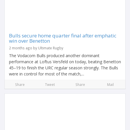
Bulls secure home quarter final after emphatic
win over Benetton
2 months ago by Ultimate Rugby
The Vodacom Bulls produced another dominant
performance at Loftus Versfeld on today, beating Benetton
45–19 to finish the URC regular season strongly. The Bulls
were in control for most of the match,...
Share
Tweet
Share
Mail