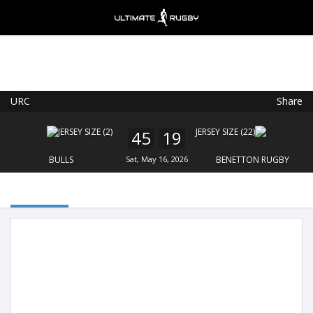
URC
Share
Ultimate Rugby
VIEW
×
Ultimate Rugby Ltd
45
19
FREE - In Google Play
BULLS
Sat, May 16, 2026
BENETTON RUGBY