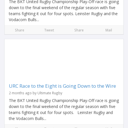
The BKT United Rugby Championship Play-Off race is going
down to the final weekend of the regular season with five
teams fighting it out for four spots. Leinster Rugby and the
Vodacom Bulls...
Share
Tweet
Share
Mail
URC Race to the Eight is Going Down to the Wire
2 months ago by Ultimate Rugby
The BKT United Rugby Championship Play-Off race is going
down to the final weekend of the regular season with five
teams fighting it out for four spots. Leinster Rugby and
the Vodacom Bulls...