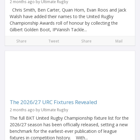
2 months ago by Ultimate Rugby
Chris Smith, Ben Carter, Quan Horn, Evan Roos and Jack
Walsh have added their names to the United Rugby
Championship Awards roll of honour by collecting the
Gilbert Golden Boot, IPVanish Tackle...
Share
Tweet
Share
Mail
The 2026/27 URC Fixtures Revealed
2 months ago by Ultimate Rugby
The full BKT United Rugby Championship fixture list for the
2026/27 season has been officially released, setting a new
benchmark for the earliest-ever publication of league
fixtures in competition history. With...