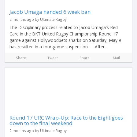
Jacob Umaga handed 6 week ban
2 months ago by Ultimate Rugby
The Disciplinary process related to Jacob Umaga's Red
Card in the BKT United Rugby Championship Round 17
game against Hollywoodbets sharks on Saturday, May 9
has resulted in a four-game suspension. After...
Share
Tweet
Share
Mail
Round 17 URC Wrap-Up: Race to the Eight goes
down to the final weekend
2 months ago by Ultimate Rugby