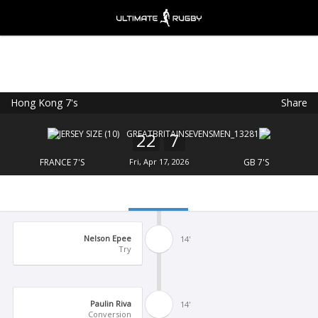
Hong Kong 7's
Share
Ultimate Rugby
VIEW
×
Ultimate Rugby Ltd
22
7
FREE - In Google Play
FRANCE 7'S
Fri, Apr 17, 2026
GB 7'S
Nelson Epee
14'
Try
Paulin Riva
14'
Conversion