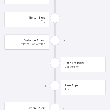
Nelson Epee
13'
Try
Enahemo Artaud
13'
Missed Conversion
Roan Frostwick
9'
Conversion
Ryan Apps
8'
Try
Simon Désert
4'