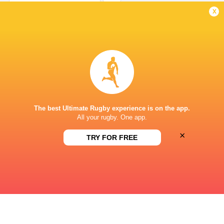
Try
x
Rayan Rebbadj
4'
Missed Conversion
Paulin Riva
1'
Try
The best Ultimate Rugby experience is on the app.
All your rugby. One app.
×
Rayan Rebbadj
1'
TRY FOR FREE
Missed Conversion