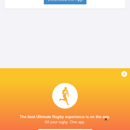
x
The best Ultimate Rugby experience is on the app.
×
All your rugby. One app.