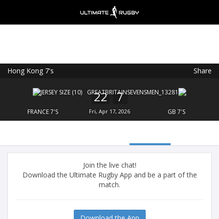
Hong Kong 7's
Share
Ultimate Rugby
VIEW
×
Ultimate Rugby Ltd
22
7
FREE - In Google Play
FRANCE 7'S
Fri, Apr 17, 2026
GB 7'S
Join the live chat!
Download the Ultimate Rugby App and be a part of the
match.
Download the App