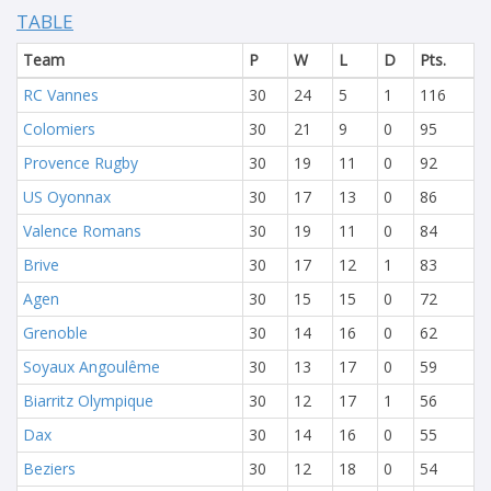
TABLE
Team
P
W
L
D
Pts.
RC Vannes
30
24
5
1
116
Colomiers
30
21
9
0
95
Provence Rugby
30
19
11
0
92
US Oyonnax
30
17
13
0
86
Valence Romans
30
19
11
0
84
Brive
30
17
12
1
83
Agen
30
15
15
0
72
Grenoble
30
14
16
0
62
Soyaux Angoulême
30
13
17
0
59
Biarritz Olympique
30
12
17
1
56
Dax
30
14
16
0
55
Beziers
30
12
18
0
54