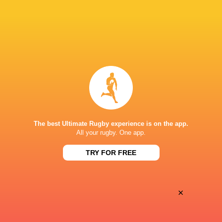
Oyonnax
Valence Romans
Thu, May 21
BROADCASTERS
Canal+ Live
TV
Canal+Sport
TV
STADE DE LA RABINE
The best Ultimate Rugby experience is on the app.
All your rugby. One app.
This page can't load Google Maps correctly.
TRY FOR FREE
OK
Do you own this website?
×