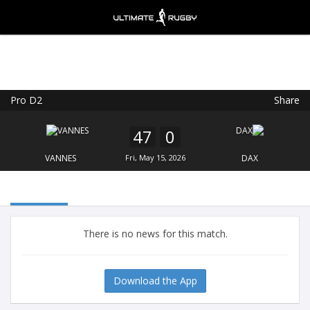
Pro D2
Share
Ultimate Rugby
VIEW
×
Ultimate Rugby Ltd
47
0
FREE - In Google Play
VANNES
Fri, May 15, 2026
DAX
There is no news for this match.
Download the App