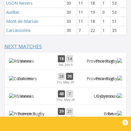
USON Nevers
30
11
18
1
53
Aurillac
30
11
19
0
53
Mont-de-Marsan
30
11
18
1
51
Carcassonne
30
7
22
1
35
NEXT MATCHES
18
14
Vannes
Provence
Sat, Jun 6
28
36
Colomiers
Provence
Fri, May 29
48
7
Vannes
Oyonnax
Thu, May 28
39
21
Provence
Brive
Sat, May 23
x
39
14