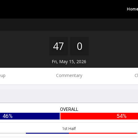
Hom
47
0
Fri, May 15, 2026
eup
Commentary
C