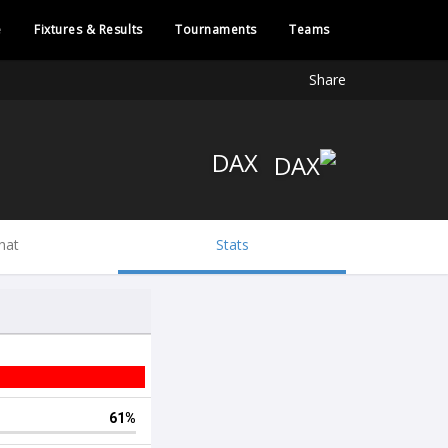
e
Fixtures & Results
Tournaments
Teams
Share
DAX
hat
Stats