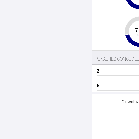
Download