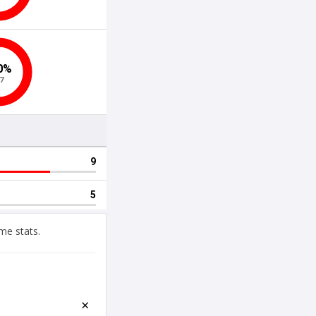
me stats.
×