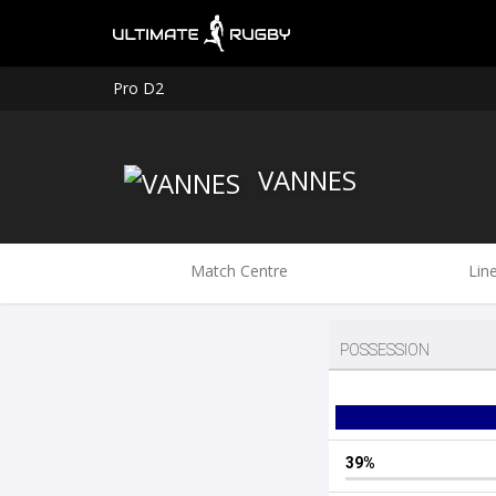
Pro D2
VANNES
Match Centre
Lin