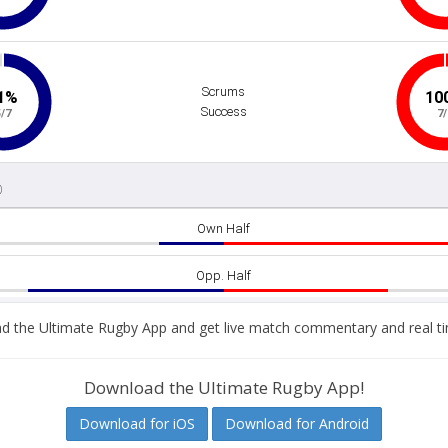
 the Ultimate Rugby App and get live match commentary and real ti
Download the Ultimate Rugby App!
Download for iOS
Download for Android