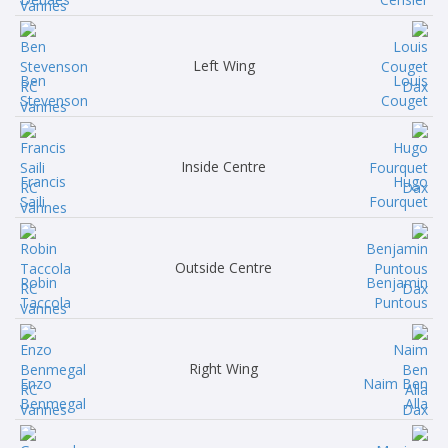
Left Wing
Ben
Louis
Stevenson
Couget
Inside Centre
Francis
Hugo
Saili
Fourquet
Outside Centre
Robin
Benjamin
Taccola
Puntous
Right Wing
Enzo
Naim Ben
Benmegal
Alla