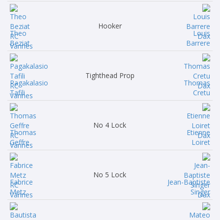
Hooker
Theo
Louis
Beziat
Barrere
Tighthead Prop
Pagakalasio
Thomas
Tafili
Cretu
No 4 Lock
Thomas
Etienne
Geffre
Loiret
No 5 Lock
Fabrice
Jean-Baptiste
Metz
Singer