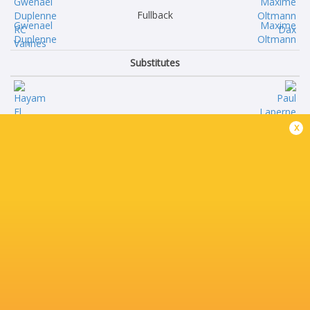
Fullback
Gwenael
Maxime
Duplenne
Oltmann
Substitutes
Hayam
Paul
x
El Bibouji
Laperne
Hugo
Raphael
Djehi
Laboille
Timothé
Amine
Mézou
Maala