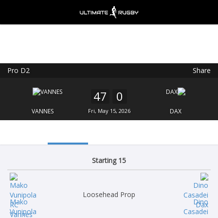
Pro D2
Share
Ultimate Rugby
VIEW
×
Ultimate Rugby Ltd
47
0
FREE - In Google Play
VANNES
Fri, May 15, 2026
DAX
Starting 15
Loosehead Prop
Mako
Dino
Vunipola
Casadei