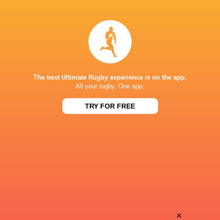
Leon
Lucas
Boulier
Guillaume
Simon
Tom
Augry
Dourthe
The best Ultimate Rugby experience is on the app.
All your rugby. One app.
TRY FOR FREE
Mikheil
Mathys
Alania
Pardies
Anthony
Jekope
Bouthier
Sovau
Nick
×
Mathys