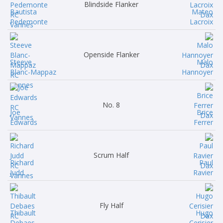
Blindside Flanker
Bautista
Mateo
Pedemonte
Lacroix
Openside Flanker
Steeve
Malo
Blanc-Mappaz
Hannoyer
No. 8
Joe
Brice
Edwards
Ferrer
Scrum Half
Richard
Paul
Judd
Ravier
Fly Half
Thibault
Hugo
Debaes
Cerisier