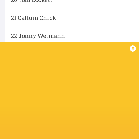
21 Callum Chick
22 Jonny Weimann
x
23 Fraser Dingwall
Not available for selection:
Trevor Davison, Alex Mitchell, Henry Lumley, Ol
Charlie Ulcoq.
IN THIS ARTICLE