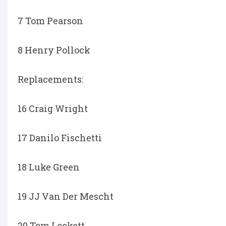
7 Tom Pearson
8 Henry Pollock
Replacements:
16 Craig Wright
17 Danilo Fischetti
18 Luke Green
19 JJ Van Der Mescht
20 Tom Lockett