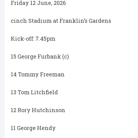
Friday 12 June, 2026
cinch Stadium at Franklin’s Gardens
Kick-off: 7.45pm
15 George Furbank (c)
14 Tommy Freeman
13 Tom Litchfield
12 Rory Hutchinson
11 George Hendy