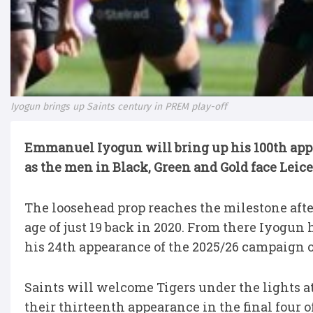
Iyogun brings up Saints century in PREM play-off
Emmanuel Iyogun will bring up his 100th appe
as the men in Black, Green and Gold face Leice
The loosehead prop reaches the milestone afte
age of just 19 back in 2020. From there Iyogun
his 24th appearance of the 2025/26 campaign o
Saints will welcome Tigers under the lights at
their thirteenth appearance in the final four o