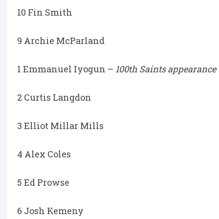
10 Fin Smith
9 Archie McParland
1 Emmanuel Iyogun –
100th Saints appearance
2 Curtis Langdon
3 Elliot Millar Mills
4 Alex Coles
5 Ed Prowse
6 Josh Kemeny