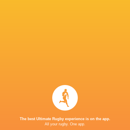
Elliot Millar-
Trevor Davison
Danilo Fischetti
Mills
Charlie Ulc
Archie
Emmanue
Jonny Weimann
McParland
Fraser Dingwall
Iyogun
George
Tommy
Furbank
Henry Pollock
Freeman
Craig Wrig
The best Ultimate Rugby experience is on the app.
All your rugby. One app.