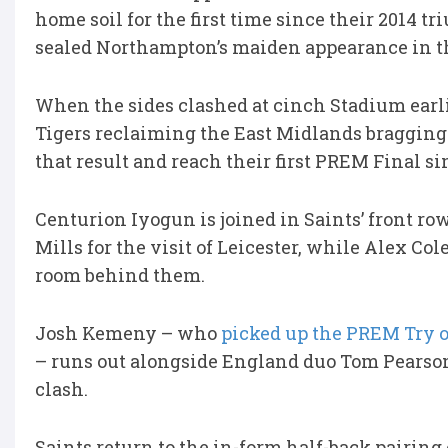
home soil for the first time since their 2014 
sealed Northampton’s maiden appearance in th
When the sides clashed at cinch Stadium earli
Tigers reclaiming the East Midlands bragging 
that result and reach their first PREM Final si
Centurion Iyogun is joined in Saints’ front ro
Mills for the visit of Leicester, while Alex C
room behind them.
Josh Kemeny – who
picked up the PREM Try o
– runs out alongside England duo Tom Pearson
clash.
Saints return to the in-form half-back pairin