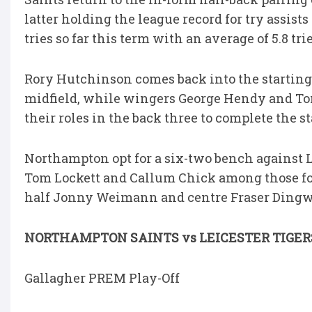
latter holding the league record for try assist
tries so far this term with an average of 5.8 tri
Rory Hutchinson comes back into the starting l
midfield, while wingers George Hendy and T
their roles in the back three to complete the s
Northampton opt for a six-two bench against L
Tom Lockett and Callum Chick among those fo
half Jonny Weimann and centre Fraser Dingwa
NORTHAMPTON SAINTS vs LEICESTER TIGER
Gallagher PREM Play-Off