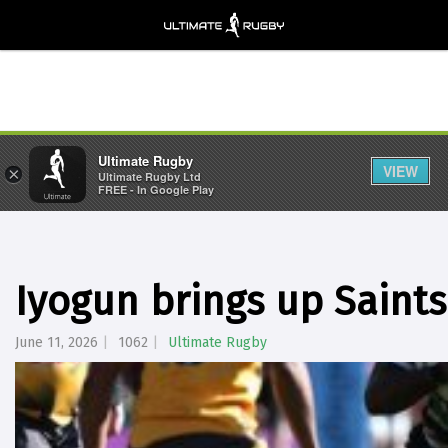
Ultimate Rugby
VIEW
×
Ultimate Rugby Ltd
FREE - In Google Play
Iyogun brings up Saints
June 11, 2026
1062
Ultimate Rugby