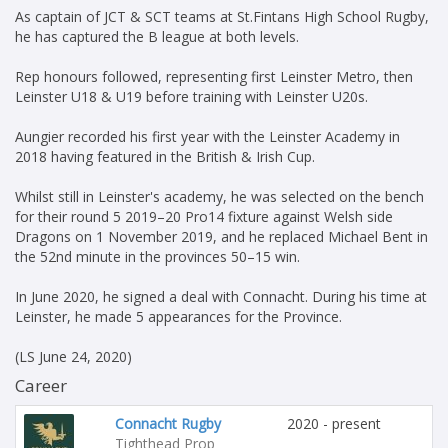
As captain of JCT & SCT teams at St.Fintans High School Rugby,
he has captured the B league at both levels.
Rep honours followed, representing first Leinster Metro, then
Leinster U18 & U19 before training with Leinster U20s.
Aungier recorded his first year with the Leinster Academy in
2018 having featured in the British & Irish Cup.
Whilst still in Leinster's academy, he was selected on the bench
for their round 5 2019–20 Pro14 fixture against Welsh side
Dragons on 1 November 2019, and he replaced Michael Bent in
the 52nd minute in the provinces 50–15 win.
In June 2020, he signed a deal with Connacht. During his time at
Leinster, he made 5 appearances for the Province.
(LS June 24, 2020)
Career
Connacht Rugby
2020 - present
Tighthead Prop