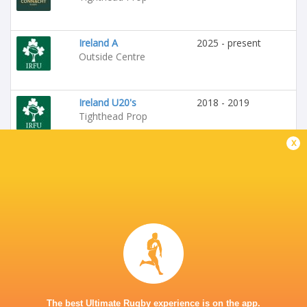
Ireland A
2025 - present
Outside Centre
Ireland U20's
2018 - 2019
Tighthead Prop
x
Leinster Rugby
2019 - 2020
Loosehead Prop
Emerging Ireland
2024 - 2025
Tighthead Prop
Ireland
2025 - 2025
Hooker
The best Ultimate Rugby experience is on the app.