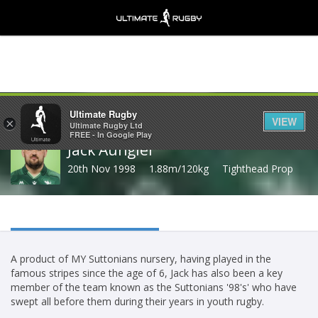
Share
Ultimate Rugby
VIEW
×
Ultimate Rugby Ltd
FREE - In Google Play
Jack Aungier
20th Nov 1998
1.88m/120kg
Tighthead Prop
A product of MY Suttonians nursery, having played in the
famous stripes since the age of 6, Jack has also been a key
member of the team known as the Suttonians '98's' who have
swept all before them during their years in youth rugby.