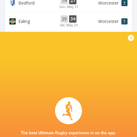
14
27
Bedford
Worcester
Sun, May 31
29
34
Ealing
Worcester
Sat, May 23
58
24
x
Bedford
Coventry Rugby
Fri, May 22
35
29
Worcester
Chinnor
Sat, May 16
28
25
Coventry Rugby
Hartpury University
Sat, May 16
BROADCASTERS
Clubber TV
TV
CASTLE PARK
The best Ultimate Rugby experience is on the app.