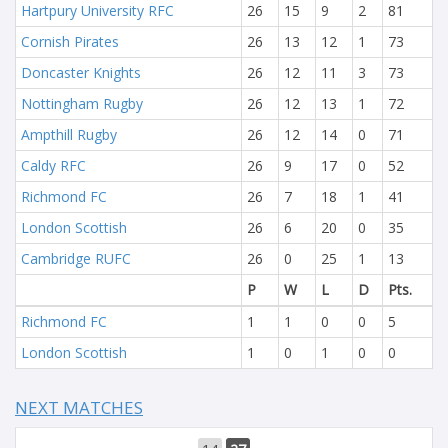
Hartpury University RFC
26
15
9
2
81
Cornish Pirates
26
13
12
1
73
Doncaster Knights
26
12
11
3
73
Nottingham Rugby
26
12
13
1
72
Ampthill Rugby
26
12
14
0
71
Caldy RFC
26
9
17
0
52
Richmond FC
26
7
18
1
41
London Scottish
26
6
20
0
35
Cambridge RUFC
26
0
25
1
13
P
W
L
D
Pts.
Richmond FC
1
1
0
0
5
London Scottish
1
0
1
0
0
NEXT MATCHES