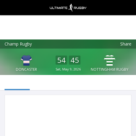
Champ Rugby
Share
Ultimate Rugby
VIEW
×
Ultimate Rugby Ltd
54
45
FREE - In Google Play
DONCASTER
Sat, May 9, 2026
NOTTINGHAM RUGBY