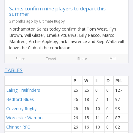
Saints confirm nine players to depart this
summer
3 months ago by Ultimate Rugby
Northampton Saints today confirm that Tom West, Fyn
Brown, Will Glister, Emeka Atuanya, Billy Pasco, Marco
Manfredi, Archie Appleby, Jack Lawrence and Siep Walta will
leave the Club at the conclusion...
Share
Tweet
Share
Mail
TABLES
P
W
L
D
Pts.
Ealing Trailfinders
26
26
0
0
127
Bedford Blues
26
18
7
1
97
Coventry Rugby
26
16
10
0
93
Worcester Warriors
26
15
11
0
87
Chinnor RFC
26
16
10
0
82