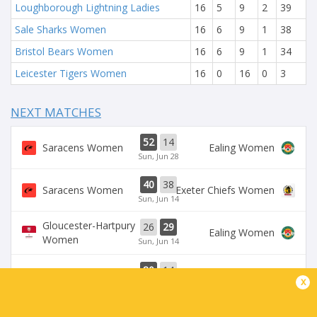
Loughborough Lightning Ladies
16
5
9
2
39
Sale Sharks Women
16
6
9
1
38
Bristol Bears Women
16
6
9
1
34
Leicester Tigers Women
16
0
16
0
3
NEXT MATCHES
52
14
Saracens Women
Ealing Women
Sun, Jun 28
40
38
Saracens Women
Exeter Chiefs Women
Sun, Jun 14
Gloucester-Hartpury
26
29
Ealing Women
Women
Sun, Jun 14
80
14
Saracens Women
Ealing Women
x
Sun, Jun 7
Leicester Tigers
Loughborough
36
50