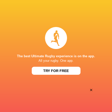
Women
Lightning
Sun, Jun 7
BROADCASTERS
PWR YouTube
TV
MATTIOLI WOODS WELFORD ROAD
The best Ultimate Rugby experience is on the app.
All your rugby. One app.
This page can't load Google Maps correctly.
TRY FOR FREE
OK
Do you own this website?
×