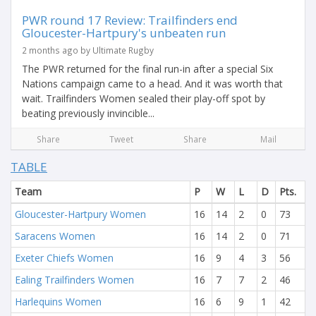
PWR round 17 Review: Trailfinders end
Gloucester-Hartpury's unbeaten run
2 months ago by Ultimate Rugby
The PWR returned for the final run-in after a special Six
Nations campaign came to a head. And it was worth that
wait. Trailfinders Women sealed their play-off spot by
beating previously invincible...
Share
Tweet
Share
Mail
TABLE
Team
P
W
L
D
Pts.
Gloucester-Hartpury Women
16
14
2
0
73
Saracens Women
16
14
2
0
71
Exeter Chiefs Women
16
9
4
3
56
Ealing Trailfinders Women
16
7
7
2
46
Harlequins Women
16
6
9
1
42