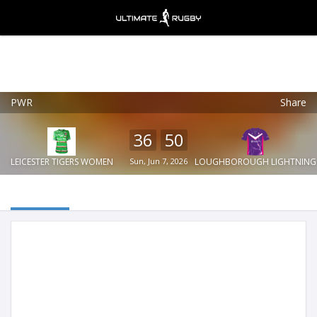
PWR
Share
Ultimate Rugby
VIEW
×
Ultimate Rugby Ltd
36
50
FREE - In Google Play
LEICESTER TIGERS WOMEN
Sun, Jun 7, 2026
LOUGHBOROUGH LIGHTNING