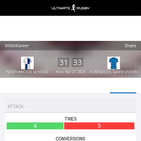
Wildeklawer
Share
Ultimate Rugby
VIEW
×
Ultimate Rugby Ltd
31
33
FREE - In Google Play
NORTHWOOD SCHOOL
Mon, Apr 27, 2026
HOËRSKOOL GARSFONTEIN