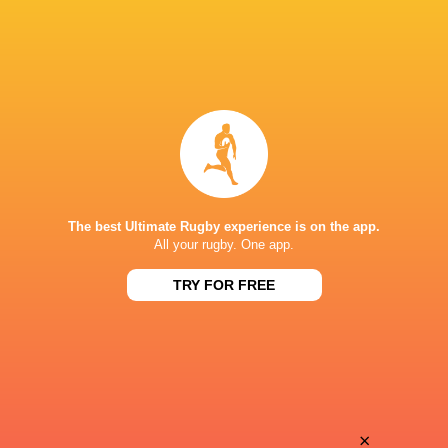
The best Ultimate Rugby experience is on the app.
All your rugby. One app.
TRY FOR FREE
Download the Ultimate Rugby App and get live match
commentary and real time stats.
×
Download the App