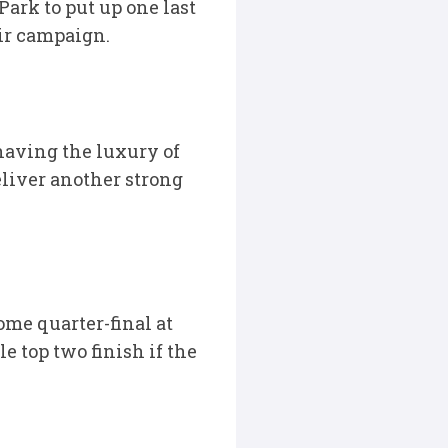
ark to put up one last
eir campaign.
having the luxury of
liver another strong
me quarter-final at
e top two finish if the