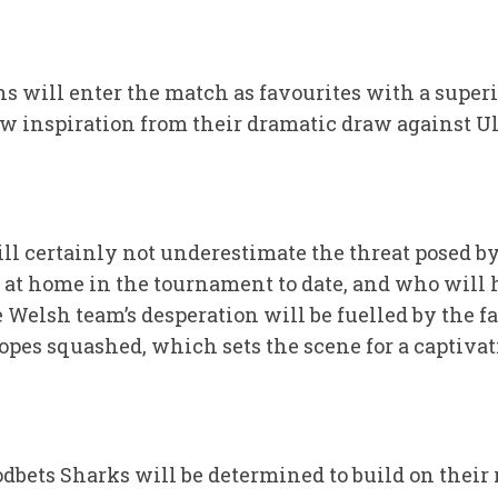
s will enter the match as favourites with a superi
aw inspiration from their dramatic draw against U
ll certainly not underestimate the threat posed b
t at home in the tournament to date, and who will
elsh team’s desperation will be fuelled by the fac
hopes squashed, which sets the scene for a captiva
dbets Sharks will be determined to build on their