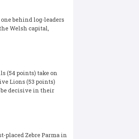
 one behind log-leaders
the Welsh capital,
s (54 points) take on
ive Lions (53 points)
be decisive in their
st-placed Zebre Parma in