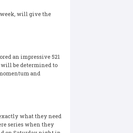
 week, will give the
cored an impressive 521
– will be determined to
he momentum and
 exactly what they need
here series when they
nd on Saturday night in