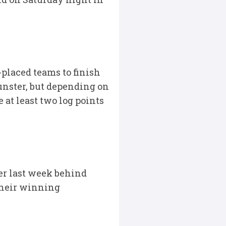
placed teams to finish
Munster, but depending on
at least two log points
ter last week behind
their winning