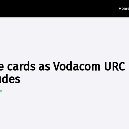
Hom
e cards as Vodacom URC 
udes
y