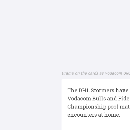
Drama on the cards as Vodacom URC
The DHL Stormers have a
Vodacom Bulls and Fidel
Championship pool match
encounters at home.