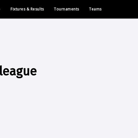
e
Fixtures & Results
Tournaments
Teams
league