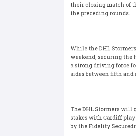
their closing match of th
the preceding rounds.
While the DHL Stormers a
weekend, securing the hi
a strong driving force f
sides between fifth and 
The DHL Stormers will g
stakes with Cardiff play
by the Fidelity Securedr