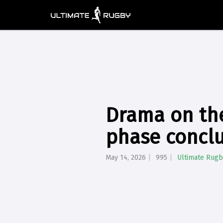
Drama on th
phase concl
May 14, 2026
995
Ultimate Rugb