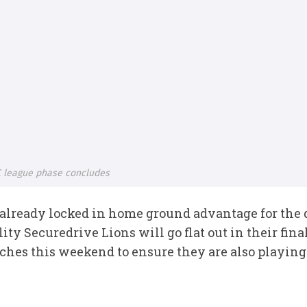
 league phase concludes
lready locked in home ground advantage for the qu
ity Securedrive Lions will go flat out in their fi
es this weekend to ensure they are also playing 