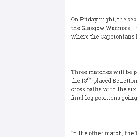
On Friday night, the se
the Glasgow Warriors – w
where the Capetonians 
Three matches will be p
th
the 13
-placed Benetton 
cross paths with the six
final log positions going
In the other match, the 