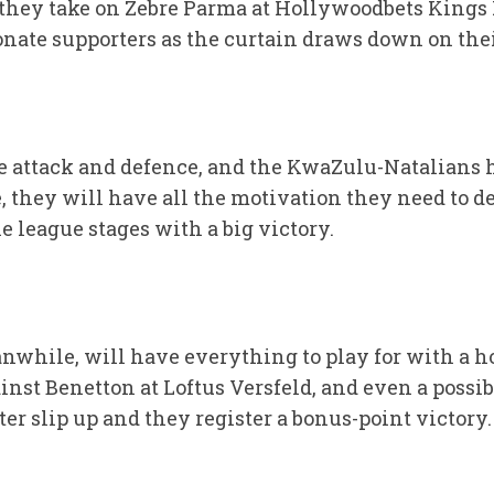
hey take on Zebre Parma at Hollywoodbets Kings P
ionate supporters as the curtain draws down on th
ve attack and defence, and the KwaZulu-Natalians 
they will have all the motivation they need to de
e league stages with a big victory.
while, will have everything to play for with a ho
inst Benetton at Loftus Versfeld, and even a possibl
r slip up and they register a bonus-point victory.