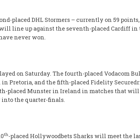
cond-placed DHL Stormers – currently on 59 points,
ill line up against the seventh-placed Cardiff in 
have never won.
layed on Saturday. The fourth-placed Vodacom Bull
in Pretoria, and the fifth-placed Fidelity Securedr
th-placed Munster in Ireland in matches that will 
 into the quarter-finals.
th
10
-placed Hollywoodbets Sharks will meet the la