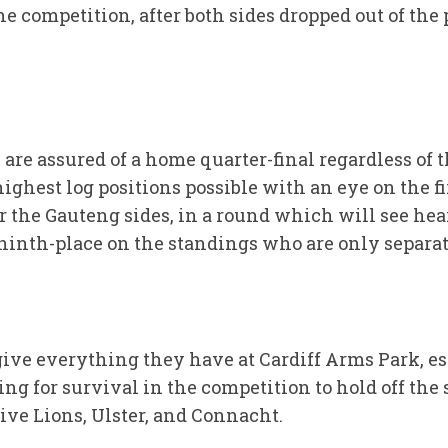
e competition, after both sides dropped out of the p
re assured of a home quarter-final regardless of th
ghest log positions possible with an eye on the fi
or the Gauteng sides, in a round which will see hea
ninth-place on the standings who are only separate
ive everything they have at Cardiff Arms Park, es
ing for survival in the competition to hold off the
ive Lions, Ulster, and Connacht.