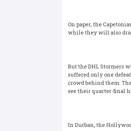
On paper, the Capetonian
while they will also dr
But the DHL Stormers wi
suffered only one defea
crowd behind them. The W
see their quarter-final 
In Durban, the Hollywoo