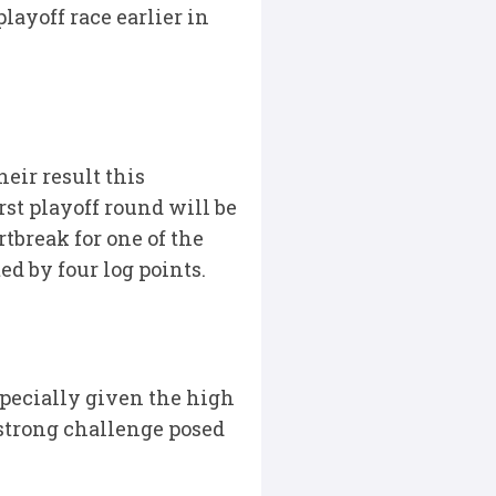
layoff race earlier in
eir result this
rst playoff round will be
rtbreak for one of the
d by four log points.
pecially given the high
 strong challenge posed