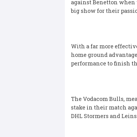
against Benetton when t
big show for their pass
With a far more effecti
home ground advantage, 
performance to finish th
The Vodacom Bulls, mean
stake in their match aga
DHL Stormers and Leinste