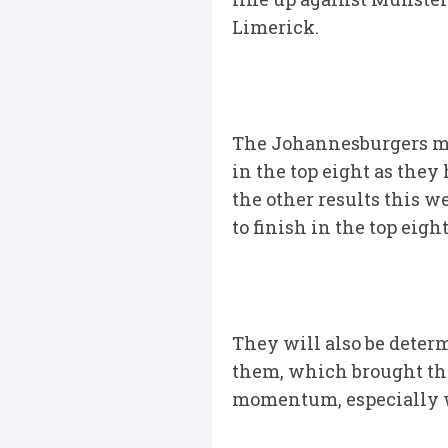
Limerick.
The Johannesburgers may
in the top eight as they
the other results this w
to finish in the top eight
They will also be determ
them, which brought th
momentum, especially wi