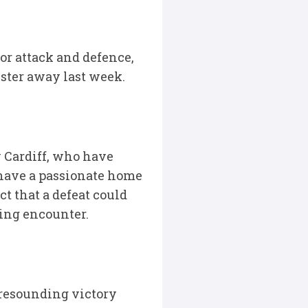
or attack and defence,
lster away last week.
y Cardiff, who have
 have a passionate home
t that a defeat could
ting encounter.
 resounding victory