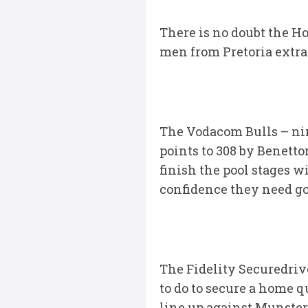
There is no doubt the Ho
men from Pretoria extra
The Vodacom Bulls – nin
points to 308 by Benetto
finish the pool stages 
confidence they need goi
The Fidelity Securedriv
to do to secure a home q
line up against Munster