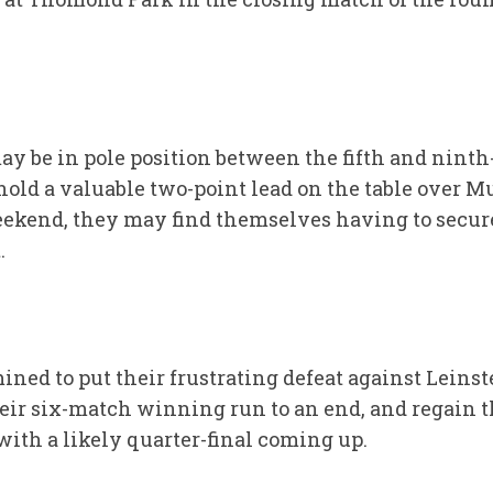
 be in pole position between the fifth and ninth-
 hold a valuable two-point lead on the table over 
eekend, they may find themselves having to secure 
.
ined to put their frustrating defeat against Leins
eir six-match winning run to an end, and regain 
th a likely quarter-final coming up.