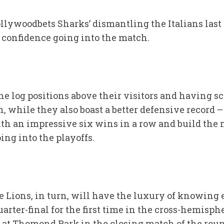
llywoodbets Sharks’ dismantling the Italians last
 confidence going into the match.
e log positions above their visitors and having s
n, while they also boast a better defensive record 
with an impressive six wins in a row and build t
ng into the playoffs.
e Lions, in turn, will have the luxury of knowing
uarter-final for the first time in the cross-hemisp
 at Thomond Park in the closing match of the rou