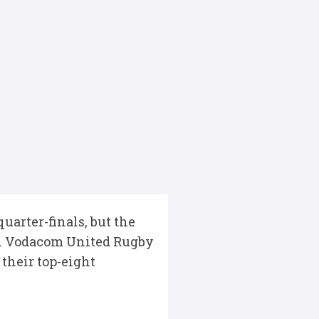
arter-finals, but the
nal Vodacom United Rugby
their top-eight