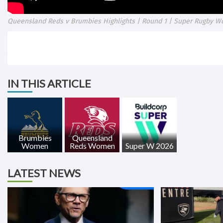
Queensland Reds v Brumbies Highlights | Round 1 | Super Rugby W
IN THIS ARTICLE
Brumbies
Queensland
Women
Reds Women
Super W 2026
LATEST NEWS