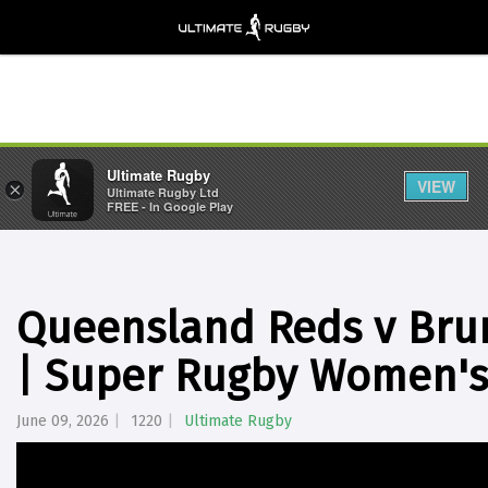
Ultimate Rugby
VIEW
×
Ultimate Rugby Ltd
FREE - In Google Play
Queensland Reds v Brum
| Super Rugby Women's
June 09, 2026
1220
Ultimate Rugby