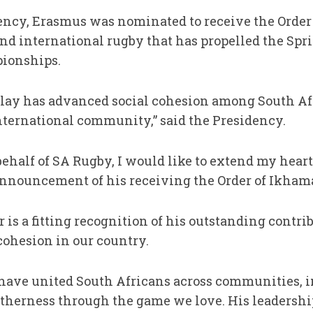
ency, Erasmus was nominated to receive the Order f
and international rugby that has propelled the Spr
ionships.
f play has advanced social cohesion among South Af
international community,” said the Presidency.
ehalf of SA Rugby, I would like to extend my heart
nnouncement of his receiving the Order of Ikham
 is a fitting recognition of his outstanding contri
cohesion in our country.
have united South Africans across communities, in
getherness through the game we love. His leadershi