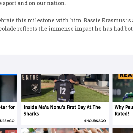
 sport and on our nation.
brate this milestone with him. Rassie Erasmus is a
ccolade reflects the immense impact he has had both 
ter for
Inside Ma'a Nonu's First Day At The
Why Paul
Sharks
Rated!
OURS AGO
4 HOURS AGO