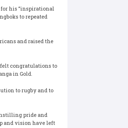
or his “inspirational
ingboks to repeated
ricans and raised the
felt congratulations to
anga in Gold.
bution to rugby and to
stilling pride and
p and vision have left