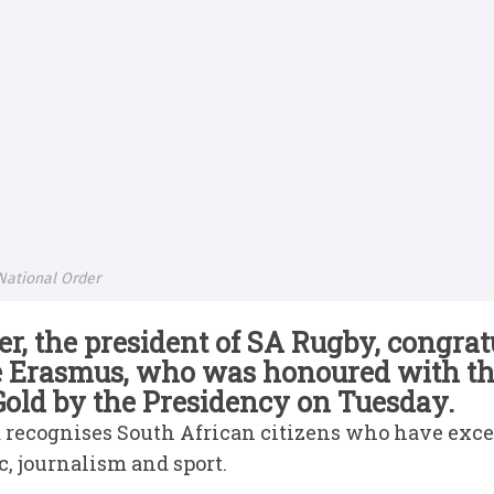
National Order
, the president of SA Rugby, congra
e Erasmus, who was honoured with th
old by the Presidency on Tuesday.
ecognises South African citizens who have excelle
c, journalism and sport.