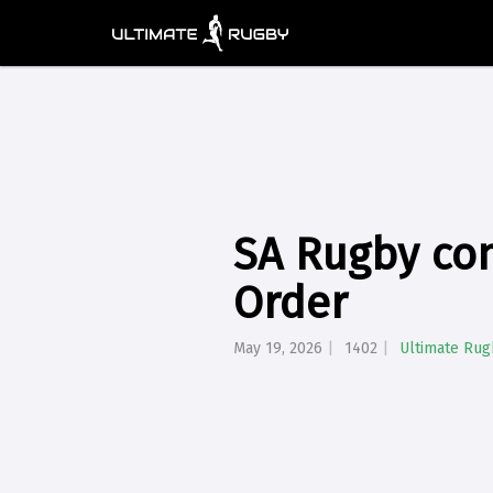
SA Rugby con
Order
May 19, 2026
1402
Ultimate Rug