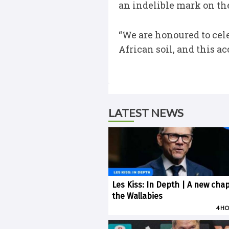
an indelible mark on the
“We are honoured to cele
African soil, and this a
LATEST NEWS
Les Kiss: In Depth | A new chap
the Wallabies
4 H