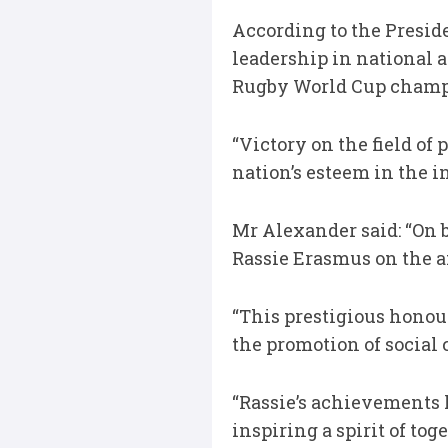
According to the Presid
leadership in national 
Rugby World Cup champ
“Victory on the field o
nation’s esteem in the 
Mr Alexander said: “On b
Rassie Erasmus on the a
“This prestigious honour
the promotion of social 
“Rassie’s achievements 
inspiring a spirit of to