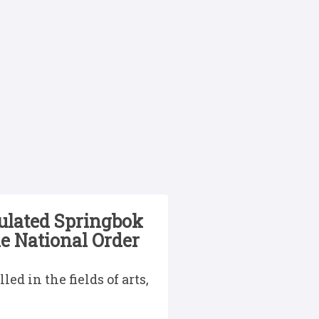
tulated Springbok
e National Order
d in the fields of arts,