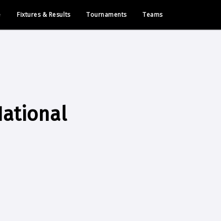
e
Fixtures & Results
Tournaments
Teams
ational