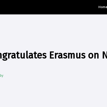
Hom
gratulates Erasmus on N
by