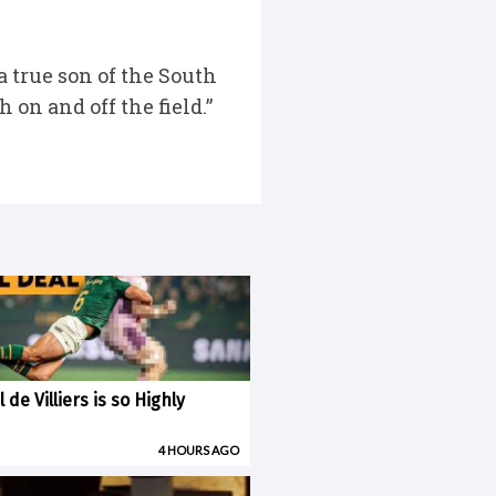
 true son of the South
on and off the field.”
 de Villiers is so Highly
4 HOURS AGO