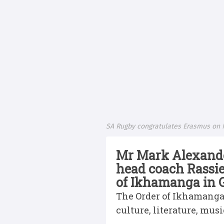
SA Rugby congratulates Erasmus on 
Mr Mark Alexander
head coach Rassi
of Ikhamanga in G
The Order of Ikhamanga r
culture, literature, musi