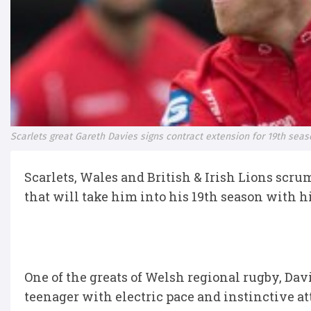
Scarlets great Gareth Davies signs contract extension for 19th sea
Scarlets, Wales and British & Irish Lions scru
that will take him into his 19th season with h
One of the greats of Welsh regional rugby, Davi
teenager with electric pace and instinctive at