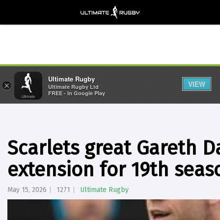
Ultimate Rugby
VIEW
×
Ultimate Rugby Ltd
FREE - In Google Play
Scarlets great Gareth D
extension for 19th seas
May 15, 2026
1271
Ultimate Rugby