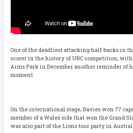
One of the deadliest attacking half-backs in t
scorer in the history of URC competition, with 
Arms Park in December another reminder of his
moment.
On the international stage, Davies won 77 caps
member of a Wales side that won the Grand Sla
was also part of the Lions tour party in Austral