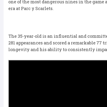
one of the most dangerous nines in the game a
era at Parc y Scarlets.
The 35-year-old is an influential and committ
281 appearances and scored a remarkable 77 tri
longevity and his ability to consistently imp