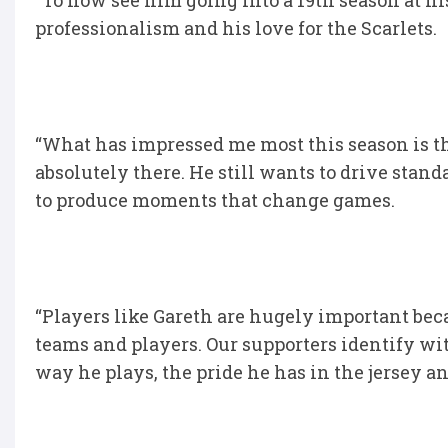
“To now see him going into a 19th season at h
professionalism and his love for the Scarlets.
“What has impressed me most this season is th
absolutely there. He still wants to drive standa
to produce moments that change games.
“Players like Gareth are hugely important bec
teams and players. Our supporters identify wi
way he plays, the pride he has in the jersey a