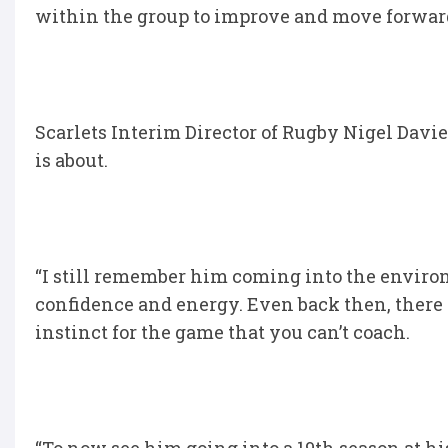
within the group to improve and move forwar
Scarlets Interim Director of Rugby Nigel Davie
is about.
“I still remember him coming into the environ
confidence and energy. Even back then, there
instinct for the game that you can’t coach.