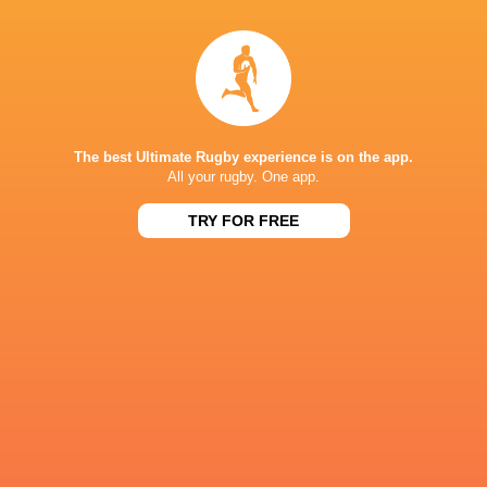
IN THIS ARTICLE
The best Ultimate Rugby experience is on the app.
All your rugby. One app.
TRY FOR FREE
Parc Y Scarlets
Josh Macleod
South Africa
6 Nations 2
Scarlets
Gareth Davies.
Gareth Davies
Wales
LATEST NEWS