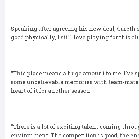
Speaking after agreeing his new deal, Gareth sai
good physically, I still love playing for this club
“This place means a huge amount to me. I’ve s
some unbelievable memories with team-mates, s
heart of it for another season.
“There is a lot of exciting talent coming thro
environment. The competition is good, the ene