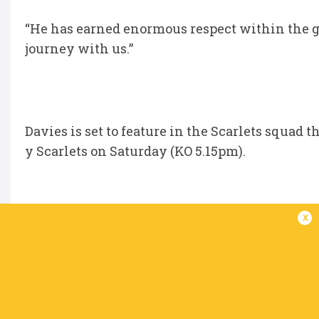
“He has earned enormous respect within the g
journey with us.”
Davies is set to feature in the Scarlets squad t
y Scarlets on Saturday (KO 5.15pm).
x
“We have one game left and it’s a massive game 
disappointing season results-wise, we’ve been
out on the wrong side of the final scoreline. W
this weekend.