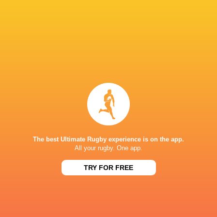
LATEST NEWS
The best Ultimate Rugby experience is on the app.
All your rugby. One app.
Les Kiss: In Depth | A new chapter for
Inside Ma'a Non
the Wallabies
Sharks
TRY FOR FREE
13 HOURS AGO