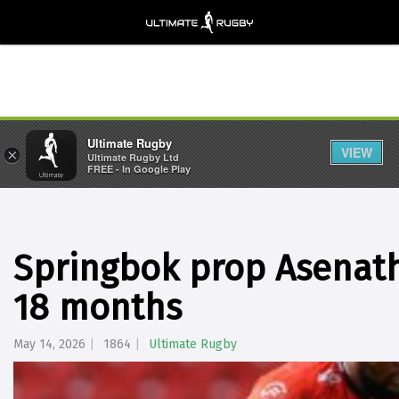
Ultimate Rugby
VIEW
×
Ultimate Rugby Ltd
FREE - In Google Play
Springbok prop Asenat
18 months
May 14, 2026
1864
Ultimate Rugby