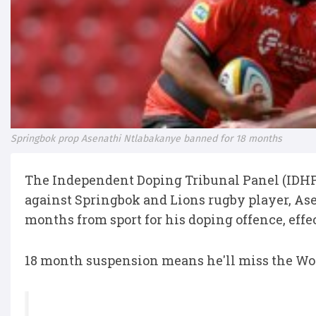
Springbok prop Asenathi Ntlabakanye banned for 18 months
The Independent Doping Tribunal Panel (IDHP
against Springbok and Lions rugby player, Ase
months from sport for his doping offence, effe
18 month suspension means he'll miss the Wor