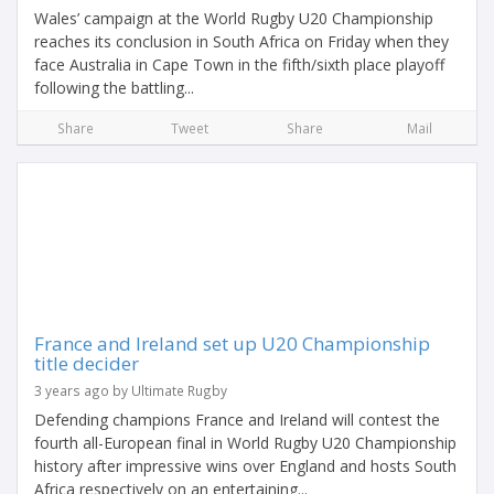
Wales’ campaign at the World Rugby U20 Championship
reaches its conclusion in South Africa on Friday when they
face Australia in Cape Town in the fifth/sixth place playoff
following the battling...
Share
Tweet
Share
Mail
France and Ireland set up U20 Championship
title decider
3 years ago by Ultimate Rugby
Defending champions France and Ireland will contest the
fourth all-European final in World Rugby U20 Championship
history after impressive wins over England and hosts South
Africa respectively on an entertaining...