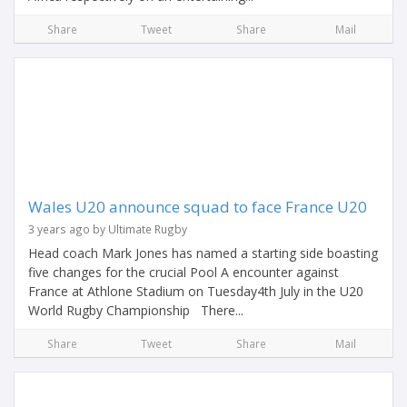
Share
Tweet
Share
Mail
Wales U20 announce squad to face France U20
3 years ago by Ultimate Rugby
Head coach Mark Jones has named a starting side boasting
five changes for the crucial Pool A encounter against
France at Athlone Stadium on Tuesday4th July in the U20
World Rugby Championship There...
Share
Tweet
Share
Mail