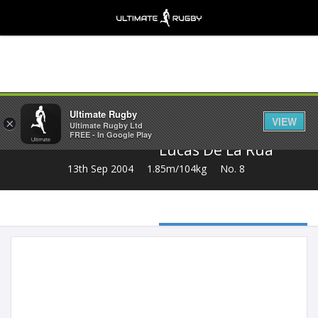
Share
Ultimate Rugby
VIEW
×
Ultimate Rugby Ltd
FREE - In Google Play
Lucas De La Rua
13th Sep 2004
1.85m/104kg
No. 8