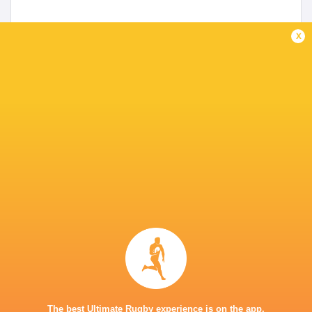
x
Preview: No complacency for Wales against
highly motivated Japanese
3 years ago by Ultimate Rugby
Wales U20 go into their vital second pool game against
Japan knowing they have to win to stay in the hunt for a
place in the Cup semi-finals at the World Rugby U20
Championships. Their agonising...
Share
Tweet
Share
Mail
The best Ultimate Rugby experience is on the app.