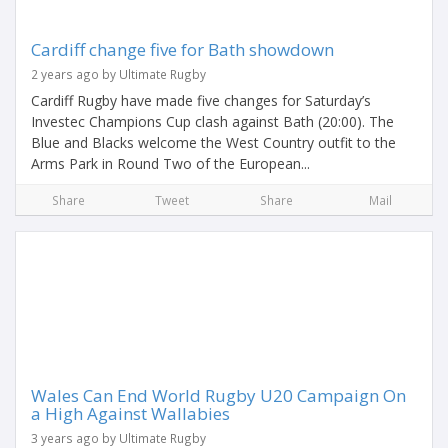
Cardiff change five for Bath showdown
2 years ago by Ultimate Rugby
Cardiff Rugby have made five changes for Saturday’s
Investec Champions Cup clash against Bath (20:00). The
Blue and Blacks welcome the West Country outfit to the
Arms Park in Round Two of the European...
Share
Tweet
Share
Mail
Wales Can End World Rugby U20 Campaign On
a High Against Wallabies
3 years ago by Ultimate Rugby