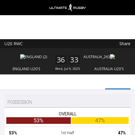
U20 RWC
Share
Ultimate Rugby
VIEW
×
Ultimate Rugby Ltd
36
33
FREE - In Google Play
ENGLAND U20'S
Wed, Jul 9, 2025
AUSTRALIA U20'S