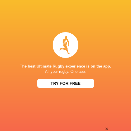
The best Ultimate Rugby experience is on the app.
All your rugby. One app.
TRY FOR FREE
Download the Ultimate Rugby App and get live match
commentary and real time stats.
×
Download the App