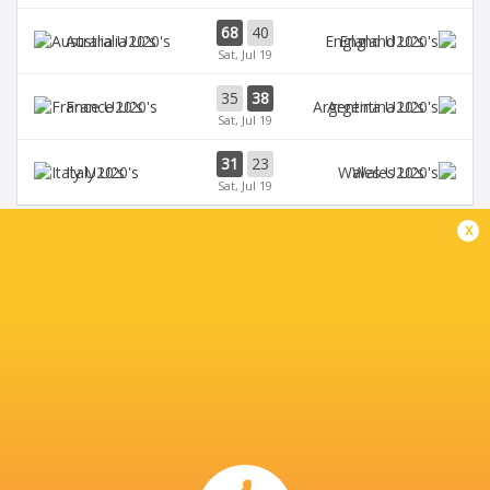
68
40
Australia U20's
England U20's
Sat, Jul 19
35
38
France U20's
Argentina U20's
Sat, Jul 19
31
23
Italy U20's
Wales U20's
Sat, Jul 19
x
BROADCASTERS
Digicel
TV
Fiji Broadcast Corp.
TV
L'Equipe
TV
Rugby TV Georgia
TV
Rugbypass TV
TV
Sky Sports
TV
Star+
TV