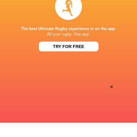
Super Sport
TV
PAYANINI CENTER
The best Ultimate Rugby experience is on the app.
All your rugby. One app.
TRY FOR FREE
This page can't load Google Maps correctly.
OK
Do you own this website?
×