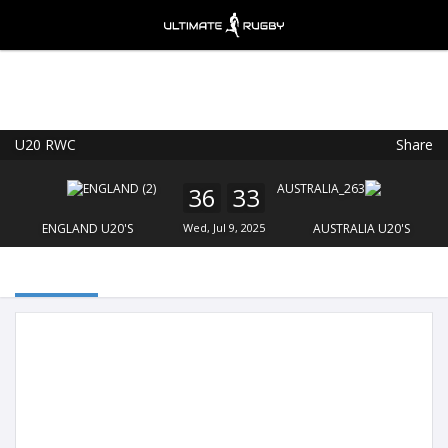
U20 RWC
Share
Ultimate Rugby
VIEW
×
Ultimate Rugby Ltd
36
33
FREE - In Google Play
ENGLAND U20'S
Wed, Jul 9, 2025
AUSTRALIA U20'S