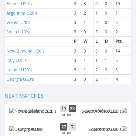
France U20's
3
3
0
0
15
Argentina U20's
3
2
1
0
11
Wales U20's
3
1
2
0
6
Spain U20's
3
0
3
0
2
P
W
L
D
Pts.
New Zealand U20's
3
3
0
0
14
Italy U20's
3
1
1
1
6
Ireland U20's
3
1
2
0
6
Georgia U20's
3
0
2
1
4
NEXT MATCHES
15
23
New Zealand U20's
South Africa U20's
Sat, Jul 19
22
7
Georgia U20
Scotland U20's
Sat, Jul 19