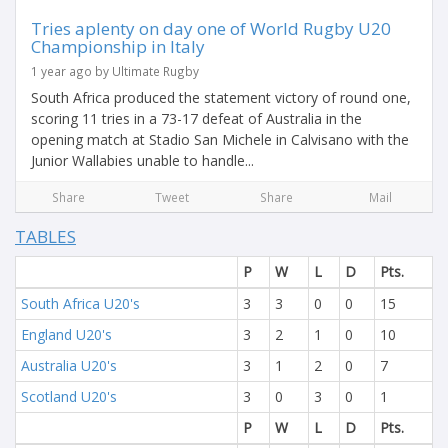
Tries aplenty on day one of World Rugby U20
Championship in Italy
1 year ago by Ultimate Rugby
South Africa produced the statement victory of round one,
scoring 11 tries in a 73-17 defeat of Australia in the
opening match at Stadio San Michele in Calvisano with the
Junior Wallabies unable to handle...
Share
Tweet
Share
Mail
TABLES
P
W
L
D
Pts.
South Africa U20's
3
3
0
0
15
England U20's
3
2
1
0
10
Australia U20's
3
1
2
0
7
Scotland U20's
3
0
3
0
1
P
W
L
D
Pts.