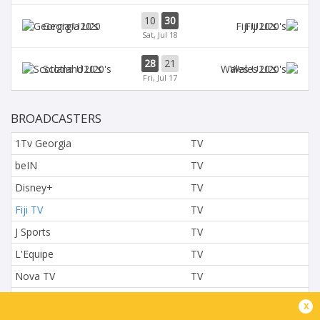
10
30
Georgia U20
Fiji U20's
Sat, Jul 18
28
21
Scotland U20's
Wales U20's
Fri, Jul 17
BROADCASTERS
1Tv Georgia
TV
beIN
TV
Disney+
TV
Fiji TV
TV
J Sports
TV
L'Equipe
TV
Nova TV
TV
NTV
TV
x