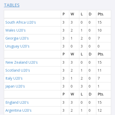
TABLES
P
W
L
D
Pts.
South Africa U20's
3
3
0
0
15
Wales U20's
3
2
1
0
10
Georgia U20's
3
1
2
0
7
Uruguay U20's
3
0
3
0
0
P
W
L
D
Pts.
New Zealand U20's
3
3
0
0
15
Scotland U20's
3
2
1
0
11
Italy U20's
3
1
2
0
7
Japan U20's
3
0
3
0
1
P
W
L
D
Pts.
England U20's
3
3
0
0
15
Argentina U20's
3
2
1
0
12