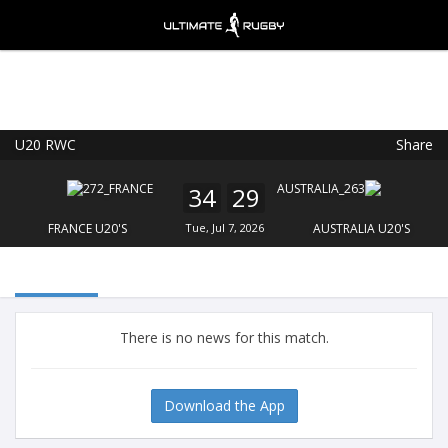
U20 RWC
Share
Ultimate Rugby
VIEW
×
Ultimate Rugby Ltd
34
29
FREE - In Google Play
FRANCE U20'S
Tue, Jul 7, 2026
AUSTRALIA U20'S
There is no news for this match.
Download the App