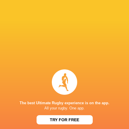
Paramount+
TV
Premier Sports
TV
Rugby TV Georgia
TV
Rugbypass TV
TV
S4C
TV
Sky Sport NZ
TV
Sport TV
TV
Stan Sport
Live Stream
STARZPLAY.
TV
Super Sport
TV
TSN Canada
TV
Ziggo Sport
TV
The best Ultimate Rugby experience is on the app.
All your rugby. One app.
AIA ARENA KUTAISI
TRY FOR FREE