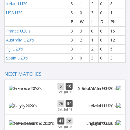
Ireland U20's
3
1
2
0
8
USA U20's
3
0
3
0
1
P
W
L
D
Pts.
France U20's
3
3
0
0
15
Australia U20's
3
2
1
0
12
Fiji U20's
3
1
2
0
5
Spain U20's
3
0
3
0
3
NEXT MATCHES
5
16
France U20's
South Africa U20's
Sat, Jul 18
26
34
Italy U20's
Ireland U20's
Sat, Jul 18
41
26
New Zealand U20's
England U20's
Sat, Jul 18