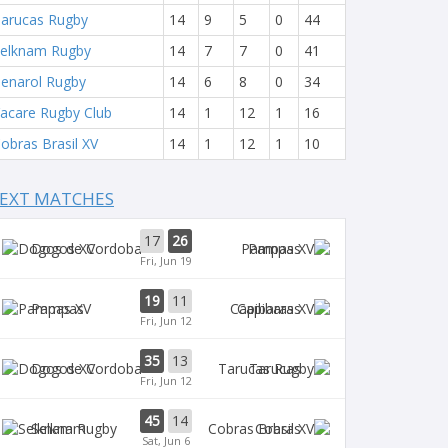
arucas Rugby
14
9
5
0
44
elknam Rugby
14
7
7
0
41
enarol Rugby
14
6
8
0
34
acare Rugby Club
14
1
12
1
16
obras Brasil XV
14
1
12
1
10
EXT MATCHES
17
26
Dogos XV
Pampas
Fri, Jun 19
19
11
Pampas
Capibaras
Fri, Jun 12
35
13
Dogos XV
Tarucas
Fri, Jun 12
45
14
Selknam
Cobras
Sat, Jun 6