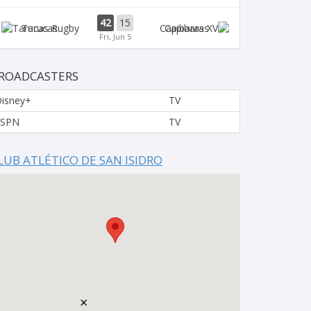
42
15
Tarucas
Capibaras
Fri, Jun 5
ROADCASTERS
isney+
TV
ESPN
TV
LUB ATLÉTICO DE SAN ISIDRO
×