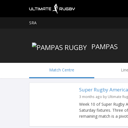
SRA
PAMPAS
Match Centre
Lin
Super Rugby America
3 months ago by Ultimate Ru
Week 10 of Super Rugby Am
Saturday fixtures. Three o
remaining match is a pivotal