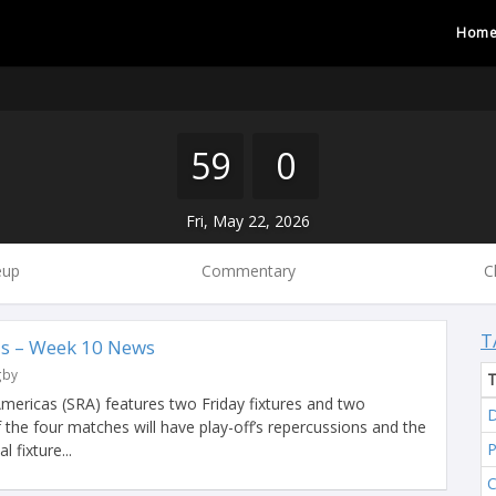
Hom
59
0
Fri, May 22, 2026
eup
Commentary
C
T
s – Week 10 News
gby
ericas (SRA) features two Friday fixtures and two
D
f the four matches will have play-off’s repercussions and the
 fixture...
C