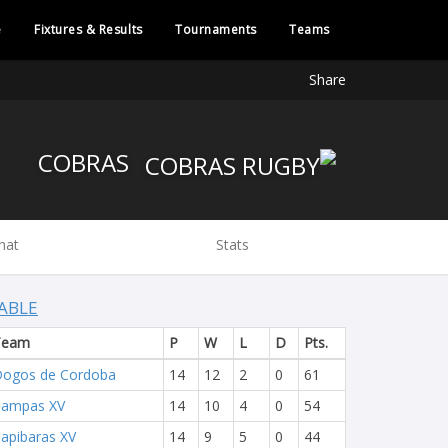
e
Fixtures & Results
Tournaments
Teams
Share
COBRAS
hat
Stats
ABLE
Team
P
W
L
D
Pts.
ogos de Cordoba
14
12
2
0
61
Pampas XV
14
10
4
0
54
apibaras XV
14
9
5
0
44