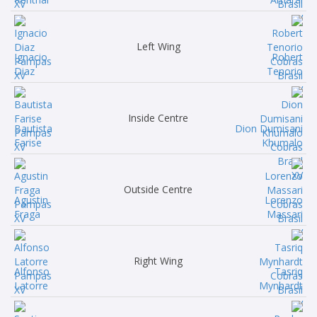
Left Wing
Ignacio
Robert
Diaz
Tenorio
Inside Centre
Bautista
Dion Dumisani
Farise
Khumalo
Outside Centre
Agustin
Lorenzo
Fraga
Massari
Right Wing
Alfonso
Tasriq
Latorre
Mynhardt