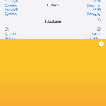
Fullback
Santiago
Rosko
Cordero
Specman
Substitutes
Ignacio
Austin
x
Bottazzini
Creighton
Nahuel
Brendon
Zunini
Alves
Marcos
Nicolas
Camerlinckx
Alkmin