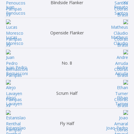
Blindside Flanker
Juan
Renato
Penoucos
Santos
Openside Flanker
Lucas
Matheus
Moresco
Cláudio
No. 8
Juan Pedro
Andre
Bernasconi
Arruda
Scrum Half
Alejo
Ethan
Lavayen
Turner
Fly Half
Estanislao
Joao Pedro
Renthal
Amaral