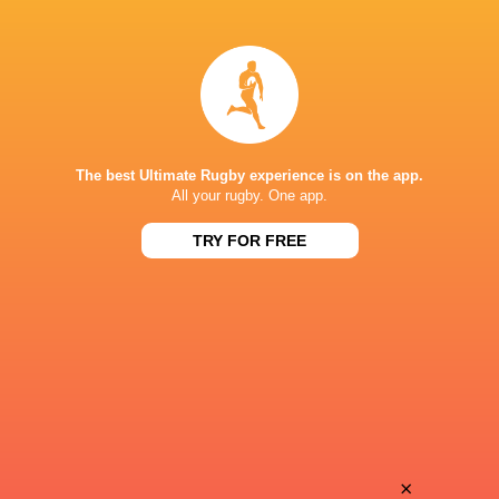
Marcelo
Motomotsi
Toledo
Mokunyane
Joaquin
Pedro
Pascual Viale
Aparecido
The best Ultimate Rugby experience is on the app.
All your rugby. One app.
TRY FOR FREE
Juan Cruz
Robson
Corso
Alves
Santiago
Julian
Pernas
Leszczynski
Nahuel
×
Gustavo