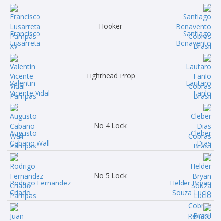
Hooker
Francisco
Santiago
Lusarreta
Bonavento
Tighthead Prop
Valentin
Lautaro
Vicente Vidal
Fanlo
No 4 Lock
Augusto
Cleber
Cabano Wall
Dias
No 5 Lock
Rodrigo Fernandez
Helder Bryan
Criado
Souza Lucio