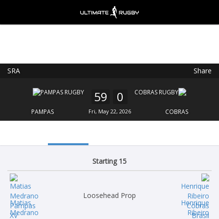
SRA
Share
Ultimate Rugby
VIEW
×
Ultimate Rugby Ltd
59
0
FREE - In Google Play
PAMPAS
Fri, May 22, 2026
COBRAS
Starting 15
Loosehead Prop
Matias
Henrique
Medrano
Ribeiro