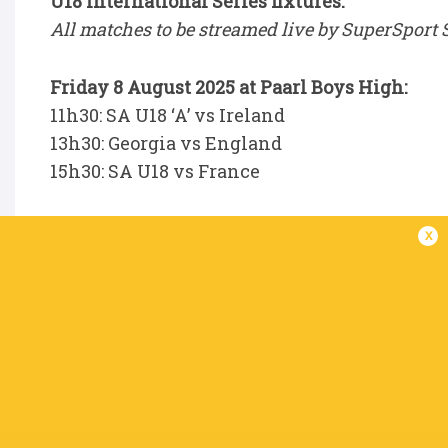
U18 International Series fixtures:
All matches to be streamed live by SuperSport 
Friday 8 August 2025 at Paarl Boys High:
11h30: SA U18 ‘A’ vs Ireland
13h30: Georgia vs England
15h30: SA U18 vs France
Tuesday 12 August 2025 at Boland Landbou:
x
11h30: SA U18 ‘A’ vs Georgia
13h30: SA U18 vs Ireland
15h30: England vs France
Saturday 16 August 2025 at Paarl Gimnasium
11h30: France vs SA U18 ‘A’
13h30: Ireland vs Georgia