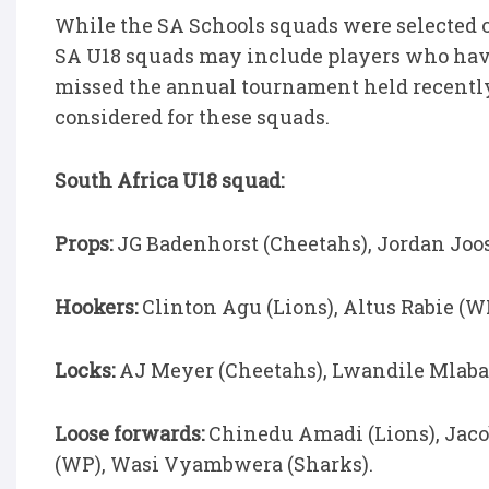
While the SA Schools squads were selected 
SA U18 squads may include players who have
missed the annual tournament held recently
considered for these squads.
South Africa U18 squad:
Props:
JG Badenhorst (Cheetahs), Jordan Joost
Hookers:
Clinton Agu (Lions), Altus Rabie (W
Locks:
AJ Meyer (Cheetahs), Lwandile Mlaba 
Loose forwards:
Chinedu Amadi (Lions), Jacob
(WP), Wasi Vyambwera (Sharks).