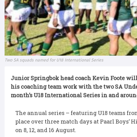
Two SA squads named for U18 International Series
Junior Springbok head coach Kevin Foote will
his coaching team work with the two SA Und
month’s U18 International Series in and aroun
The annual series – featuring U18 teams from
place over three match days at Paarl Boys’
on 8, 12, and 16 August.