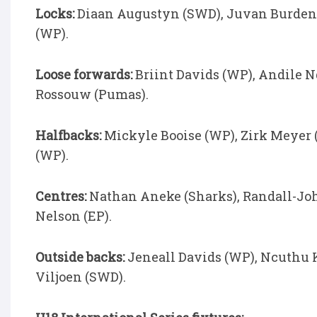
Locks:
Diaan Augustyn (SWD), Juvan Burden (
(WP).
Loose forwards:
Briint Davids (WP), Andile N
Rossouw (Pumas).
Halfbacks:
Mickyle Booise (WP), Zirk Meyer (
(WP).
Centres:
Nathan Aneke (Sharks), Randall-Joh
Nelson (EP).
Outside backs:
Jeneall Davids (WP), Ncuthu K
Viljoen (SWD).