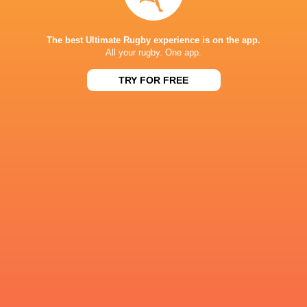
Team Doctor:
Dr Gershwin Kortje (Boland
The best Ultimate Rugby experience is on the app.
All your rugby. One app.
IN THIS ARTICLE
TRY FOR FREE
Hoërskool
Paarl Boys
Paarl
Pretoria Bo
Garsfontein
High
Gimnasium
High
LATEST NEWS
All Blacks team to play Sharks in
Rassie Erasmus
Durban
17-10 win over 
Post-Match Con