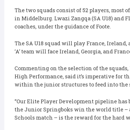
The two squads consist of 52 players, most 
in Middelburg. Lwazi Zangqa (SA U18) and Fla
coaches, under the guidance of Foote.
The SA U18 squad will play France, Ireland,
‘A’ team will face Ireland, Georgia, and Franc
Commenting on the selection of the squads,
High Performance, said it’s imperative for t
within the junior structures to feed into the
“Our Elite Player Development pipeline has 
the Junior Springboks win the world title – 
Schools match – is the reward for the hard w