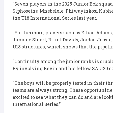
“Seven players in the 2025 Junior Bok squad
Siphosethu Mnebelele, Phiwayinkosi Kubheka
the U18 International Series last year.
“Furthermore, players such as Ethan Adams,
Junaide Stuart, Briint Davids, Jordan Jooste
U18 structures, which shows that the pipeli
“Continuity among the junior ranks is cruci
By involving Kevin and his fellow SA U20 co
“The boys will be properly tested in their t
teams are always strong. These opportunities
excited to see what they can do and are loo
International Series.”