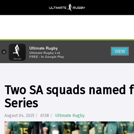
Ultimate Rugby
VIEW
×
Ultimate Rugby Ltd
FREE - In Google Play
Two SA squads named fo
Series
August 04, 2025
6138
Ultimate Rugby