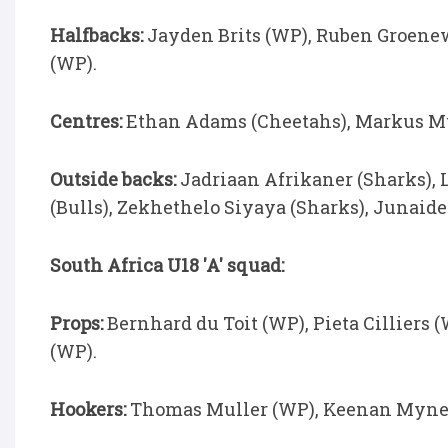
Halfbacks:
Jayden Brits (WP), Ruben Groenew
(WP).
Centres:
Ethan Adams (Cheetahs), Markus Mul
Outside backs:
Jadriaan Afrikaner (Sharks),
(Bulls), Zekhethelo Siyaya (Sharks), Junaide 
South Africa U18 'A' squad:
Props:
Bernhard du Toit (WP), Pieta Cilliers 
(WP).
Hookers:
Thomas Muller (WP), Keenan Myner