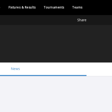
e
Fixtures & Results
Tournaments
Teams
Share
News