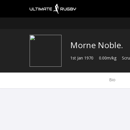
Morne Noble.
1st Jan 1970
0.00m/kg
Scr
Bio