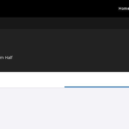
Hom
um Half